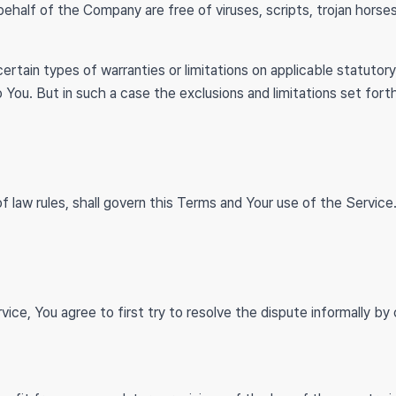
 behalf of the Company are free of viruses, scripts, trojan hor
ertain types of warranties or limitations on applicable statutory
 You. But in such a case the exclusions and limitations set forth
of law rules, shall govern this Terms and Your use of the Servi
vice, You agree to first try to resolve the dispute informally b