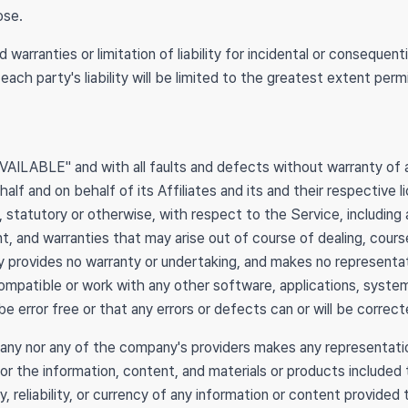
ose.
 warranties or limitation of liability for incidental or consequ
each party's liability will be limited to the greatest extent perm
AVAILABLE" and with all faults and defects without warranty of
lf and on behalf of its Affiliates and its and their respective l
, statutory or otherwise, with respect to the Service, including a
ent, and warranties that may arise out of course of dealing, cour
 provides no warranty or undertaking, and makes no representati
ompatible or work with any other software, applications, system
e error free or that any errors or defects can or will be correct
any nor any of the company's providers makes any representation 
, or the information, content, and materials or products included t
cy, reliability, or currency of any information or content provided