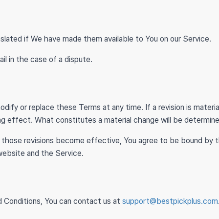
lated if We have made them available to You on our Service.
ail in the case of a dispute.
s
odify or replace these Terms at any time. If a revision is mater
ng effect. What constitutes a material change will be determine
r those revisions become effective, You agree to be bound by t
 website and the Service.
d Conditions, You can contact us at
support@bestpickplus.com