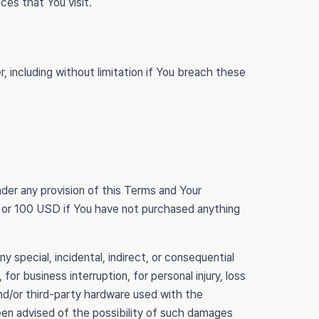
ces that You visit.
, including without limitation if You breach these
nder any provision of this Terms and Your
ce or 100 USD if You have not purchased anything
 special, incidental, indirect, or consequential
or business interruption, for personal injury, loss
 and/or third-party hardware used with the
been advised of the possibility of such damages