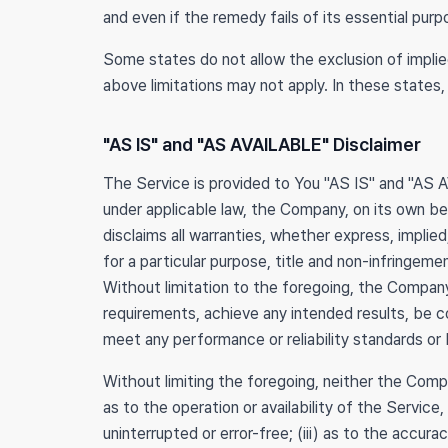
and even if the remedy fails of its essential purp
Some states do not allow the exclusion of implied
above limitations may not apply. In these states, 
"AS IS" and "AS AVAILABLE" Disclaimer
The Service is provided to You "AS IS" and "AS 
under applicable law, the Company, on its own beha
disclaims all warranties, whether express, implied
for a particular purpose, title and non-infringem
Without limitation to the foregoing, the Company
requirements, achieve any intended results, be c
meet any performance or reliability standards or b
Without limiting the foregoing, neither the Comp
as to the operation or availability of the Service
uninterrupted or error-free; (iii) as to the accura