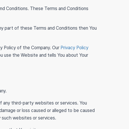
and Conditions. These Terms and Conditions
any part of these Terms and Conditions then You
cy Policy of the Company. Our
Privacy Policy
ou use the Website and tells You about Your
any.
of any third-party websites or services. You
y damage or loss caused or alleged to be caused
y such websites or services.