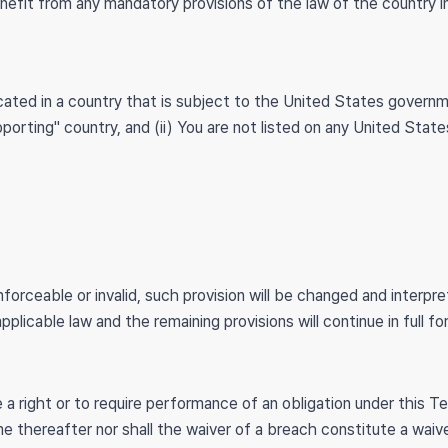
nefit from any mandatory provisions of the law of the country i
located in a country that is subject to the United States gover
orting" country, and (ii) You are not listed on any United State
nforceable or invalid, such provision will be changed and interp
plicable law and the remaining provisions will continue in full f
 a right or to require performance of an obligation under this Te
me thereafter nor shall the waiver of a breach constitute a wai