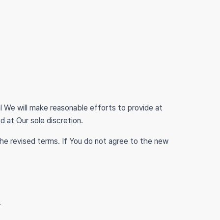
ial We will make reasonable efforts to provide at
d at Our sole discretion.
he revised terms. If You do not agree to the new
.