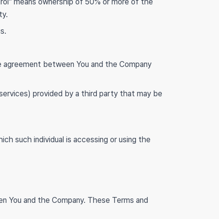
ntrol" means ownership of 50% or more of the
ty.
s.
tire agreement between You and the Company
services) provided by a third party that may be
ich such individual is accessing or using the
ween You and the Company. These Terms and