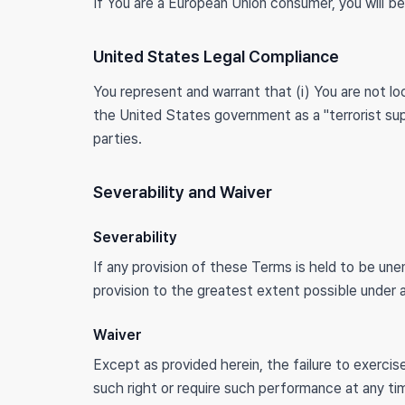
If You are a European Union consumer, you will be
United States Legal Compliance
You represent and warrant that (i) You are not 
the United States government as a "terrorist supp
parties.
Severability and Waiver
Severability
If any provision of these Terms is held to be une
provision to the greatest extent possible under ap
Waiver
Except as provided herein, the failure to exercise
such right or require such performance at any ti