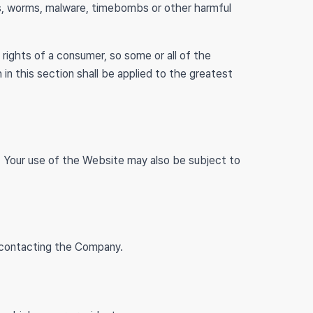
ses, worms, malware, timebombs or other harmful
 rights of a consumer, so some or all of the
 in this section shall be applied to the greatest
ce. Your use of the Website may also be subject to
y contacting the Company.