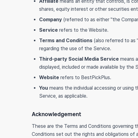
Affiliate
means an entity that controls, is c
shares, equity interest or other securities ent
Company
(referred to as either "the Compan
Service
refers to the Website.
Terms and Conditions
(also referred to a
regarding the use of the Service.
Third-party Social Media Service
means an
displayed, included or made available by the 
Website
refers to BestPickPlus.
You
means the individual accessing or using th
Service, as applicable.
Acknowledgement
These are the Terms and Conditions governing 
Conditions set out the rights and obligations of a