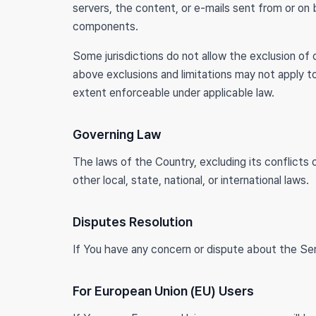
servers, the content, or e-mails sent from or on
components.
Some jurisdictions do not allow the exclusion of c
above exclusions and limitations may not apply to
extent enforceable under applicable law.
Governing Law
The laws of the Country, excluding its conflicts 
other local, state, national, or international laws.
Disputes Resolution
If You have any concern or dispute about the Ser
For European Union (EU) Users