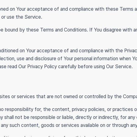
tioned on Your acceptance of and compliance with these Terms 
 or use the Service.
be bound by these Terms and Conditions. If You disagree with 
onditioned on Your acceptance of and compliance with the Priva
lection, use and disclosure of Your personal information when Y
se read Our Privacy Policy carefully before using Our Service.
sites or services that are not owned or controlled by the Comp
esponsibility for, the content, privacy policies, or practices 
all not be responsible or liable, directly or indirectly, for an
n any such content, goods or services available on or through an