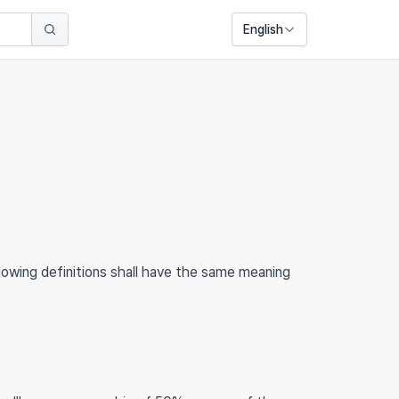
English
llowing definitions shall have the same meaning