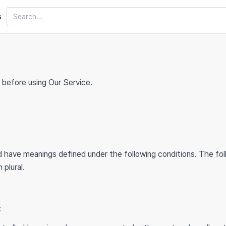
Search
s
 before using Our Service.
zed have meanings defined under the following conditions. The fo
 plural.
: