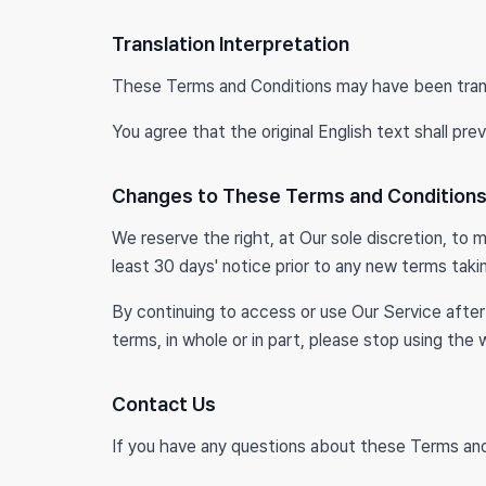
Translation Interpretation
These Terms and Conditions may have been trans
You agree that the original English text shall prev
Changes to These Terms and Condition
We reserve the right, at Our sole discretion, to m
least 30 days' notice prior to any new terms taki
By continuing to access or use Our Service afte
terms, in whole or in part, please stop using the
Contact Us
If you have any questions about these Terms an