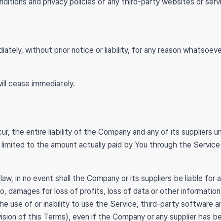
itions and privacy policies of any third-party websites or servi
ly, without prior notice or liability, for any reason whatsoever
ill cease immediately.
 the entire liability of the Company and any of its suppliers u
be limited to the amount actually paid by You through the Servi
 in no event shall the Company or its suppliers be liable for any
 damages for loss of profits, loss of data or other information, f
 the use of or inability to use the Service, third-party software
vision of this Terms), even if the Company or any supplier has 