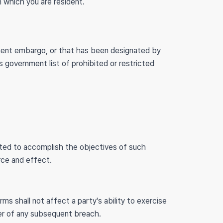
n which you are resident.
nment embargo, or that has been designated by
s government list of prohibited or restricted
reted to accomplish the objectives of such
orce and effect.
rms shall not affect a party's ability to exercise
ver of any subsequent breach.