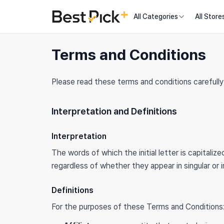
All Categories
All Store
Terms and Conditions
Please read these terms and conditions carefully
Interpretation and Definitions
Interpretation
The words of which the initial letter is capitali
regardless of whether they appear in singular or in
Definitions
For the purposes of these Terms and Conditions