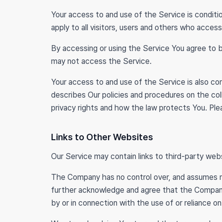
Your access to and use of the Service is condi
apply to all visitors, users and others who access
By accessing or using the Service You agree to 
may not access the Service.
Your access to and use of the Service is also c
describes Our policies and procedures on the col
privacy rights and how the law protects You. Plea
Links to Other Websites
Our Service may contain links to third-party web
The Company has no control over, and assumes no r
further acknowledge and agree that the Company sh
by or in connection with the use of or reliance o