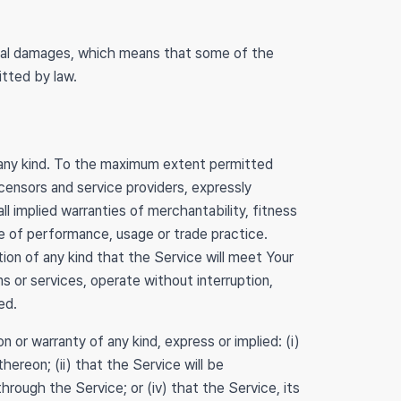
ential damages, which means that some of the
itted by law.
 any kind. To the maximum extent permitted
icensors and service providers, expressly
ll implied warranties of merchantability, fitness
se of performance, usage or trade practice.
on of any kind that the Service will meet Your
s or services, operate without interruption,
ed.
or warranty of any kind, express or implied: (i)
hereon; (ii) that the Service will be
 through the Service; or (iv) that the Service, its