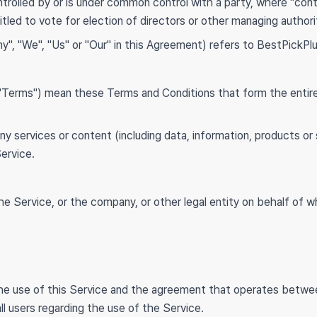
ontrolled by or is under common control with a party, where "co
itled to vote for election of directors or other managing authori
y", "We", "Us" or "Our" in this Agreement) refers to BestPickPlu
s "Terms") mean these Terms and Conditions that form the en
y services or content (including data, information, products or 
Service.
e Service, or the company, or other legal entity on behalf of wh
the use of this Service and the agreement that operates bet
ll users regarding the use of the Service.