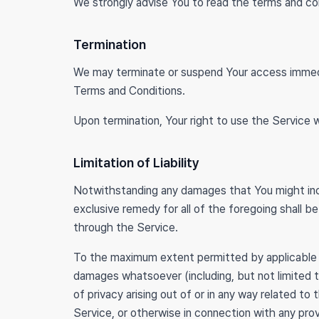
We strongly advise You to read the terms and cond
Termination
We may terminate or suspend Your access immediate
Terms and Conditions.
Upon termination, Your right to use the Service w
Limitation of Liability
Notwithstanding any damages that You might incur,
exclusive remedy for all of the foregoing shall 
through the Service.
To the maximum extent permitted by applicable law,
damages whatsoever (including, but not limited to,
of privacy arising out of or in any way related to
Service, or otherwise in connection with any pro