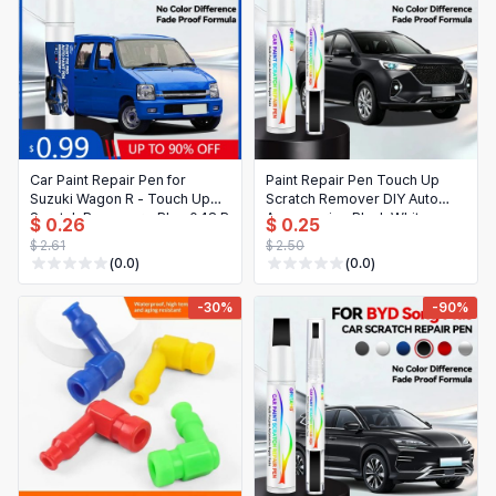
Car Paint Repair Pen for
Paint Repair Pen Touch Up
Suzuki Wagon R - Touch Up
Scratch Remover DIY Auto
Scratch Remover - Blue 048 R
Accessories Black White
$ 0.26
$ 0.25
- Auto Accessory
Silver Brown For Haval M6
$ 2.61
$ 2.50
PLUS 2017-2025 B06 B06M
(0.0)
(0.0)
-30%
-90%