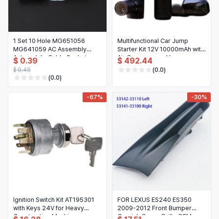
1 Set 10 Hole MG651056
Multifunctional Car Jump
MG641059 AC Assembly
Starter Kit 12V 10000mAh with
Automobile Cable Socket
Air Compressor, Vacuum,
$ 0.39
$ 492.44
Connector With Terminals
Flashlight and Power Bank
$ 0.45
(0.0)
(0.0)
-67%
-30%
Ignition Switch Kit AT195301
FOR LEXUS ES240 ES350
with Keys 24V for Heavy
2009-2012 Front Bumper
Construction Machinery
Garnish Cover Grille OEM