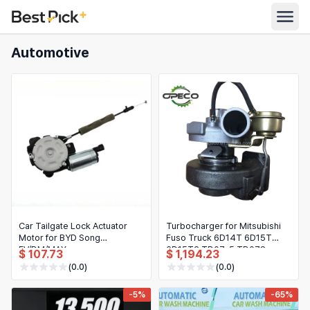
Automotive
All Categories
Automotive
All Stores
Appliances
Search
Food & Grocery
Women's Clothing
English
Men's Clothing
Toys & Games
English
Car Tailgate Lock Actuator
Turbocharger for Mitsubishi
Motor for BYD Song
Fuso Truck 6D14T 6D15T
Furniture
EV/DM/MAX
6D15T2 TD07-5 TD07S
Bahasa Indonesia
$ 107.73
$ 1,194.23
49187-00211 4918700211
(0.0)
(0.0)
ME073082
Beauty & Health
Deutsch
-5%
-65%
Shoes
Español