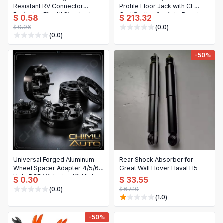
Resistant RV Connector
Profile Floor Jack with CE
Protector Fits All Standard
Certification for Auto Repair
$ 0.58
$ 213.32
Caravan Truck Trailer Towing
$ 0.96
(0.0)
(0.0)
-50%
Universal Forged Aluminum
Rear Shock Absorber for
Wheel Spacer Adapter 4/5/6
Great Wall Hover Haval H5
Hole PCD Widening Kit High
$ 0.30
$ 33.55
Strength
(0.0)
$ 67.10
(1.0)
-50%