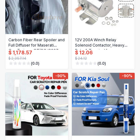
Carbon Fiber Rear Spoiler and
12V 200A Winch Relay
Full Diffuser for Maserati
Solenoid Contactor, Heavy
GranTurismo GT/GC (2007-
Duty 4-Terminal for
$ 1,178.57
$ 12.06
2017) New Gen
ATV/UTV/4x4 Truck Recovery
$ 2,357.14
$ 24.12
(0.0)
(0.0)
-90%
-90%