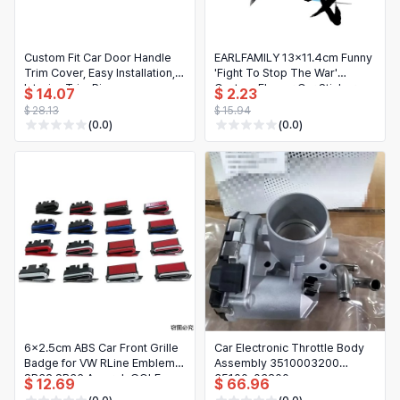
日本語
Novelty & Special Use
한국어
Custom Fit Car Door Handle
EARLFAMILY 13x11.4cm Funny
Motorcycle & Powersports
Trim Cover, Easy Installation,
'Fight To Stop The War'
Interior Trim Piece
Custom Flower Car Sticker -
$ 14.07
$ 2.23
Books & Media
43.5x9x1.8cm
Creative Decal for
$ 28.13
$ 15.94
Refrigerator, Helmet
(0.0)
(0.0)
Business, Industrial & Science
6x2.5cm ABS Car Front Grille
Car Electronic Throttle Body
Badge for VW RLine Emblem
Assembly 3510003200
SR32 SR36 Amarok GOLF
35100-03200
$ 12.69
$ 66.96
JETTA PASSAT Polo