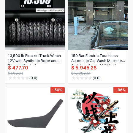
Hair Extensions & Wigs
Español (México)
Pet Supplies
Français
Electronics
Italiano
Cell Phones & Accessories
Nederlands
Jewelry & Accessories
Polski
13,500 lb Electric Truck Winch
150 Bar Electric Touchless
12V with Synthetic Rope and
Automatic Car Wash Machine,
Patio, Lawn & Garden
Português
Remote Control
Stainless Steel, 360° High
$ 477.70
$ 5,945.28
Pressure
$ 502.84
$ 16,986.51
Tools & Home Improvement
Tiếng Việt
(0.0)
(0.0)
Baby & Maternity
Русский
-50%
-86%
Bags & Luggage
Українська
Sports & Outdoors
العربية
Arts, Crafts & Sewing
ไทย
Office & School Supplies