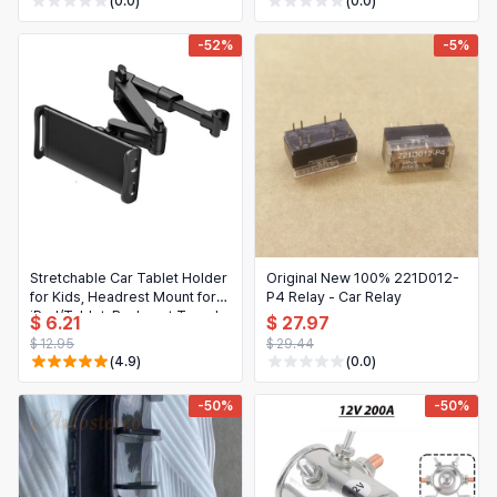
(0.0)
(0.0)
TOUAREG Tiguan T-ROC
-52%
-5%
Stretchable Car Tablet Holder
Original New 100% 221D012-
for Kids, Headrest Mount for
P4 Relay - Car Relay
iPad/Tablet, Backseat Travel
$ 6.21
$ 27.97
Essentials
$ 12.95
$ 29.44
(4.9)
(0.0)
-50%
-50%