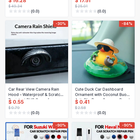
$ 16.28
$ 17.51
(210C, 210K, 210LE, 310C,
53141-33100 53142-33110
$ 49.34
$ 25.01
310D, 310E, 450J)
(0.0)
(0.0)
-30%
-84%
Car Rear View Camera Rain
Cute Duck Car Dashboard
Hood – Waterproof & Scratch-
Ornament with Coconut Buoy,
Resistant PVC Cover for
Anti-Slip Base, Summer Beach
$ 0.55
$ 0.41
Reverse Parking (1/2/4 pcs)
Style, Auto Interior Decoration
$ 0.79
$ 2.58
for Women
(0.0)
(0.0)
-90%
-90%