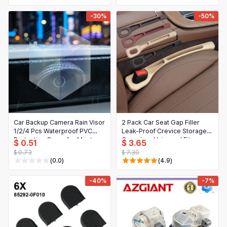
-30%
-50%
Car Backup Camera Rain Visor
2 Pack Car Seat Gap Filler
1/2/4 Pcs Waterproof PVC
Leak-Proof Crevice Storage
Protective Cover for Most
Organizer Universal Fit
$ 0.51
$ 3.65
Cars
Between Seats and Console
$ 0.73
$ 7.30
Auto Interior Accessories
(0.0)
(4.9)
-40%
-7%