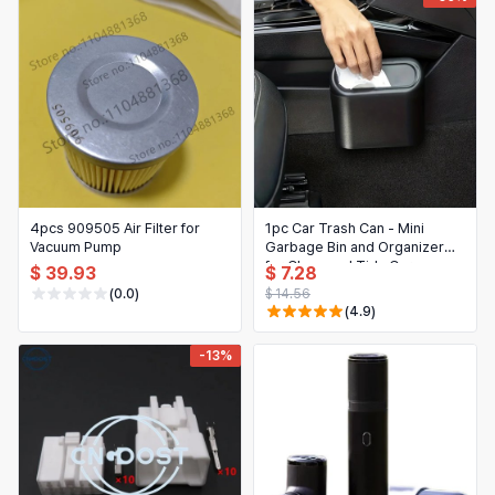
4pcs 909505 Air Filter for
1pc Car Trash Can - Mini
Vacuum Pump
Garbage Bin and Organizer
for Clean and Tidy Car
$ 39.93
$ 7.28
Interiors
(0.0)
$ 14.56
(4.9)
-13%