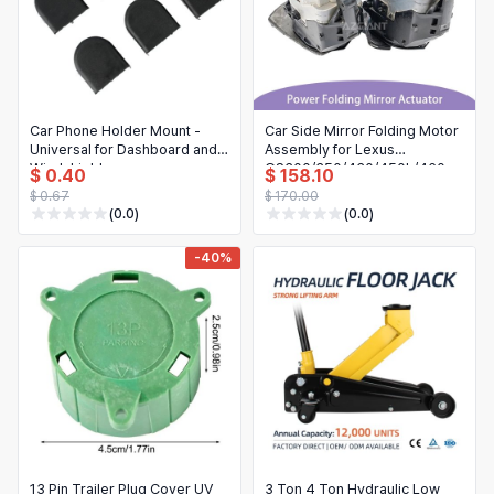
Car Phone Holder Mount -
Car Side Mirror Folding Motor
Universal for Dashboard and
Assembly for Lexus
Windshield
GS300/350/430/450h/460
$ 0.40
$ 158.10
Left/Right
$ 0.67
$ 170.00
(0.0)
(0.0)
-40%
13 Pin Trailer Plug Cover UV
3 Ton 4 Ton Hydraulic Low