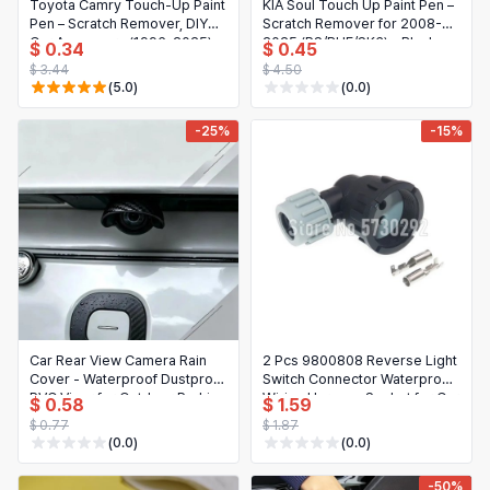
Toyota Camry Touch-Up Paint
KIA Soul Touch Up Paint Pen –
Pen – Scratch Remover, DIY
Scratch Remover for 2008-
Car Accessory (1996-2025)
2025 (PS/BHE/SK3) – Black
$ 0.34
$ 0.45
White 070, Blue 8W7, Black
$ 3.44
$ 4.50
209/202/220
(5.0)
(0.0)
-25%
-15%
Car Rear View Camera Rain
2 Pcs 9800808 Reverse Light
Cover - Waterproof Dustproof
Switch Connector Waterproof
PVC Visor for Outdoor Parking
Wiring Harness Socket for Car
$ 0.58
$ 1.59
(1/2/4 Pcs)
Truck
$ 0.77
$ 1.87
(0.0)
(0.0)
-50%