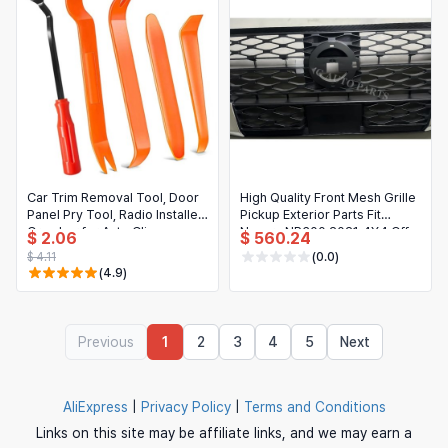
Car Trim Removal Tool, Door
High Quality Front Mesh Grille
Panel Pry Tool, Radio Installer
Pickup Exterior Parts Fit
Crowbar for Auto Clip
Navara NP300 2021 4X4 Off
$ 2.06
$ 560.24
Removal
Road Modification
$ 4.11
(0.0)
(4.9)
Previous
1
2
3
4
5
Next
AliExpress
|
Privacy Policy
|
Terms and Conditions
Links on this site may be affiliate links, and we may earn a