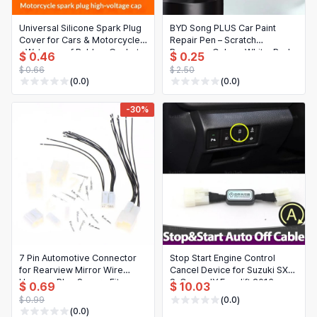
Universal Silicone Spark Plug
BYD Song PLUS Car Paint
Cover for Cars & Motorcycles
Repair Pen – Scratch
– Waterproof Rubber Gasket
Remover, Colors: White, Red,
$ 0.46
$ 0.25
Black, Blue, Gray
$ 0.66
$ 2.50
(0.0)
(0.0)
-30%
7 Pin Automotive Connector
Stop Start Engine Control
for Rearview Mirror Wire
Cancel Device for Suzuki SX-4
Harness Plug Secure Fit
S-Cross JY Facelift 2016-
$ 0.69
$ 10.03
Replacement
2020
$ 0.99
(0.0)
(0.0)