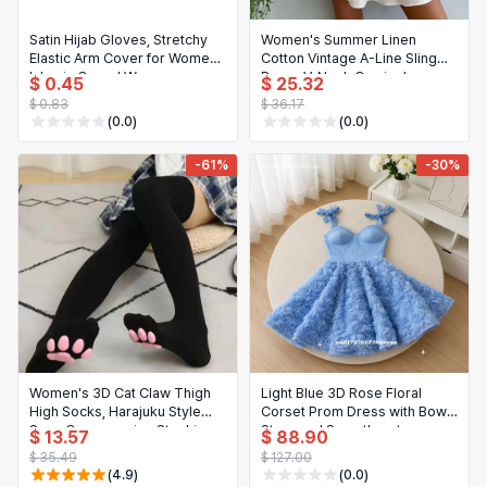
Satin Hijab Gloves, Stretchy
Women's Summer Linen
Elastic Arm Cover for Women,
Cotton Vintage A-Line Sling
Islamic Casual Wear
Dress V-Neck Camisole
$ 0.45
$ 25.32
$ 0.83
$ 36.17
(0.0)
(0.0)
-61%
-30%
Women's 3D Cat Claw Thigh
Light Blue 3D Rose Floral
High Socks, Harajuku Style
Corset Prom Dress with Bow
Sexy Compression Stockings
Strap and Sweetheart
$ 13.57
$ 88.90
Neckline, Mini Length for
$ 35.49
$ 127.00
Birthday/Homecoming/Cocktail
(4.9)
(0.0)
Party, Customizable