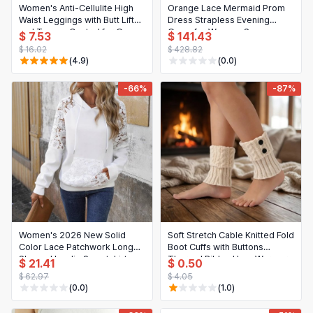
Women's Anti-Cellulite High
Orange Lace Mermaid Prom
Waist Leggings with Butt Lift
Dress Strapless Evening
and Tummy Control for Gym,
Gown for Women, See-
$ 7.53
$ 141.43
Yoga
Through Formal Night Party
$ 16.02
$ 428.82
Dress, Customized
(4.9)
(0.0)
-66%
-87%
Women's 2026 New Solid
Soft Stretch Cable Knitted Fold
Color Lace Patchwork Long
Boot Cuffs with Buttons
Sleeve Hoodie Sweatshirt
Thermal Ribbed Leg Warmers
$ 21.41
$ 0.50
for Women
$ 62.97
$ 4.05
(0.0)
(1.0)