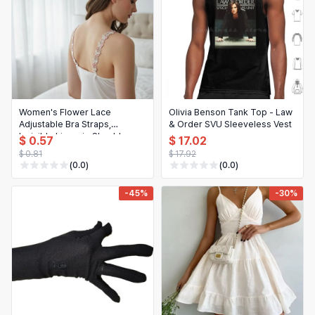
Women's Flower Lace
Olivia Benson Tank Top - Law
Adjustable Bra Straps,
& Order SVU Sleeveless Vest
Invisible Lingerie Shoulder
$ 0.57
$ 17.02
Straps (1 Pair)
$ 0.81
$ 17.92
(0.0)
(0.0)
-45%
-30%