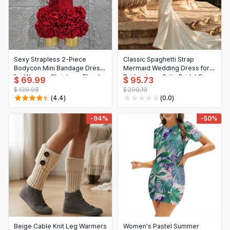
Sexy Strapless 2-Piece
Classic Spaghetti Strap
Bodycon Mini Bandage Dress
Mermaid Wedding Dress for
for Women, Christmas Floral
Bride - Lace Satin Bridal Gown
$ 69.99
$ 95.73
Print, Mermaid Style, Party,
Long
$ 139.98
$ 290.10
Wedding, Nightclub
(4.4)
(0.0)
-94%
-50%
Beige Cable Knit Leg Warmers
Women's Pastel Summer