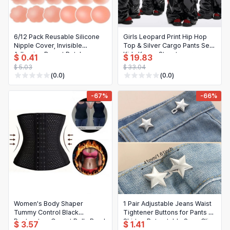
6/12 Pack Reusable Silicone
Girls Leopard Print Hip Hop
Nipple Cover, Invisible
Top & Silver Cargo Pants Set |
Adhesive Breast Petals
Kids K-pop Streetwear
$ 0.41
$ 19.83
Strapless Lift Up Bra Pad
Costume
$ 5.03
$ 33.04
(0.0)
(0.0)
-67%
-66%
Women's Body Shaper
1 Pair Adjustable Jeans Waist
Tummy Control Black
Tightener Buttons for Pants &
Postpartum Corset Belly Band
Skirts - Retractable Snap Clips
$ 3.57
$ 1.41
Shapewear