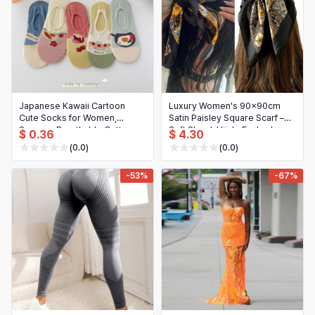
Japanese Kawaii Cartoon
Luxury Women's 90x90cm
Cute Socks for Women,
Satin Paisley Square Scarf –
Summer Breathable Cotton
Soft Shawl, Hijab, Foulard,
$ 0.36
$ 4.30
Low Cut No-Show Ankle
Bandana
(0.0)
(0.0)
Socks, Gifts
-53%
-67%