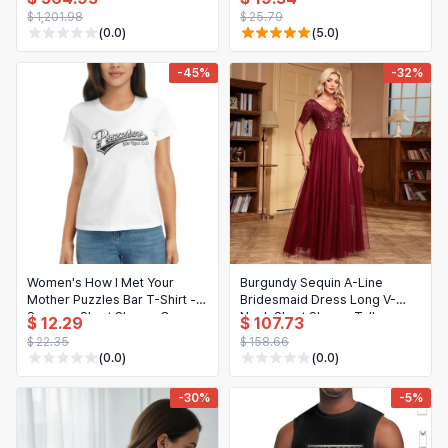
up Corset Bridal Gown
Loose Fit Blouse
$ 1,201.98
$ 25.79
Custom
(0.0)
(5.0)
-45%
-32%
Women's How I Met Your
Burgundy Sequin A-Line
Mother Puzzles Bar T-Shirt -
Bridesmaid Dress Long V-
Summer Short Sleeve Crew
Neck Short Sleeve Tulle
$ 12.29
$ 107.73
Neck Cotton Tee
Wedding Guest Gowns
$ 22.35
$ 158.66
(0.0)
(0.0)
-30%
-5%