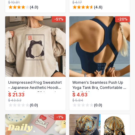
$ 10.81
$ 4.17
(4.0)
(4.6)
-51%
-20%
Unimpressed Frog Sweatshirt
Women's Seamless Push Up
- Japanese Aesthetic Hoodie
Yoga Tank Bra, Comfortable &
for Frog Lovers (Matsumoto
Breathable
$ 21.33
$ 4.63
Hoji Art)
$ 43.53
$ 5.84
(0.0)
(0.0)
-1%