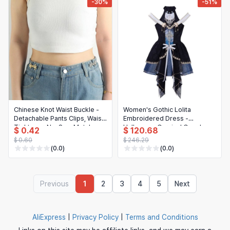
-30%
-51%
Chinese Knot Waist Buckle -
Women's Gothic Lolita
Detachable Pants Clips, Waist
Embroidered Dress -
Tightener, No-Sew Metal
Halloween Carnival Cosplay
$ 0.42
$ 120.68
Snap Buttons for Jeans
Costume
$ 0.60
$ 246.29
(0.0)
(0.0)
Previous
1
2
3
4
5
Next
AliExpress
|
Privacy Policy
|
Terms and Conditions