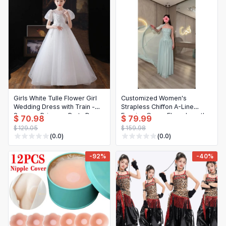
Girls White Tulle Flower Girl
Customized Women's
Wedding Dress with Train -
Strapless Chiffon A-Line
Summer Princess Party Dress
Evening Gown, Floor-Length
$ 70.98
$ 79.99
Lace Applique Flowy Prom
$ 129.05
$ 159.98
Dress
(0.0)
(0.0)
-92%
-40%