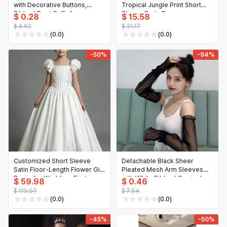
with Decorative Buttons,
Tropical Jungle Print Short
Ribbed Boot Cuffs for
Sleeve Party Dress
$ 0.28
$ 15.58
Fall/Winter
$ 4.62
$ 31.17
(0.0)
(0.0)
-50%
-94%
Customized Short Sleeve
Detachable Black Sheer
Satin Floor-Length Flower Girl
Pleated Mesh Arm Sleeves
Dress for Wedding, First
with White Ribbed Camisole
$ 59.98
$ 0.46
Communion & Birthday Party
Top, Stylish Off-Shoulder
$ 119.97
$ 7.54
Layering Outfit
(0.0)
(0.0)
-45%
-50%