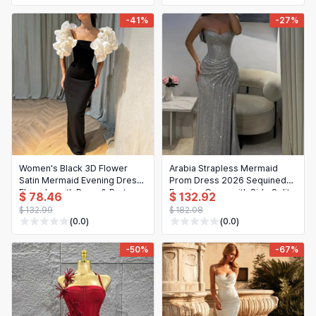
-41%
-27%
Women's Black 3D Flower
Arabia Strapless Mermaid
Satin Mermaid Evening Dress,
Prom Dress 2026 Sequined
Floor-Length Prom & Party
Evening Gown with Side Split
$ 78.46
$ 132.92
Gown
$ 132.99
$ 182.08
(0.0)
(0.0)
-50%
-67%