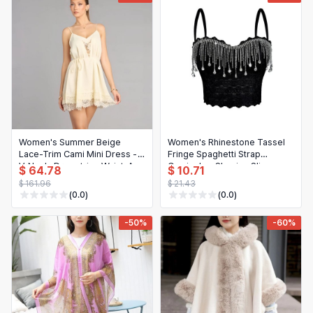
Hair Extensions & Wigs
Español (México)
Pet Supplies
Français
Electronics
Italiano
Cell Phones & Accessories
Nederlands
Jewelry & Accessories
Polski
Women's Summer Beige
Women's Rhinestone Tassel
Patio, Lawn & Garden
Português
Lace-Trim Cami Mini Dress -
Fringe Spaghetti Strap
V-Neck, Drawstring Waist, A-
Camisole - Shaping Slim
$ 64.78
$ 10.71
Tools & Home Improvement
Line Flowy, Casual Beach
Casual Bra Top
Tiếng Việt
$ 161.96
$ 21.43
Party Dress
(0.0)
(0.0)
Baby & Maternity
Русский
-50%
-60%
Bags & Luggage
Українська
Sports & Outdoors
العربية
Arts, Crafts & Sewing
ไทย
Office & School Supplies