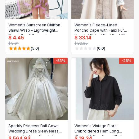
日本語
Novelty & Special Use
한국어
Motorcycle & Powersports
Women's Sunscreen Chiffon
Women's Fleece-Lined
Shawl Wrap - Lightweight
Poncho Cape with Faux Fur
Books & Media
Beach Scarf Cover-Up
Hood - Winter Wool Coat Plus
$ 4.45
$ 33.14
Size
$ 8.91
$ 82.85
Business, Industrial & Science
(5.0)
(0.0)
-53%
-25%
Sparkly Princess Ball Gown
Women's Vintage Floral
Wedding Dress Sleeveless
Embroidered Hem Long
Luxury Applique Pearls Lace-
Sleeve Button-Down Shirt
$ 564.93
$ 19.34