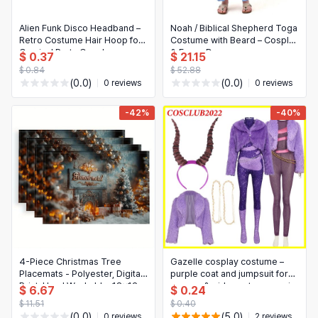
Alien Funk Disco Headband –
Noah / Biblical Shepherd Toga
Retro Costume Hair Hoop for
Costume with Beard – Cosplay
Carnival Party Cosplay
& Fancy Dress
$ 0.37
$ 21.15
$ 0.84
$ 52.88
(0.0)
(0.0)
0 reviews
0 reviews
-42%
-40%
4-Piece Christmas Tree
Gazelle cosplay costume –
Placemats - Polyester, Digital
purple coat and jumpsuit for
Print, Hand Washable, 18x12
women & girls, cartoon movie
$ 6.67
$ 0.24
Inches, Snowy Scene
character outfit for Halloween,
$ 11.51
$ 0.40
Christmas and cosplay
(0.0)
(5.0)
0 reviews
2 reviews