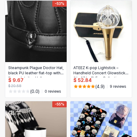
-53%
Steampunk Plague Doctor Hat,
ATEEZ K-pop Lightstick –
black PU leather flat-top with
Handheld Concert Glowstick
flame detail — Halloween
(Ver.1/Ver.2) Fan Collection
$ 9.67
$ 52.84
Cosplay Prop (Unisex)
$ 20.58
(4.9)
9 reviews
(0.0)
0 reviews
-55%