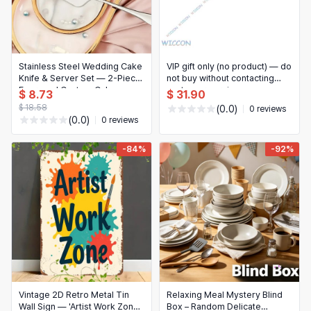
Stainless Steel Wedding Cake
VIP gift only (no product) — do
Knife & Server Set — 2-Piece
not buy without contacting
Engraved Custom Cake
customer service
$ 8.73
$ 31.90
Cutting Set for Weddings,
$ 18.58
(0.0)
0 reviews
Birthdays and Desserts
(0.0)
0 reviews
-84%
-92%
Vintage 2D Retro Metal Tin
Relaxing Meal Mystery Blind
Wall Sign — 'Artist Work Zone'
Box – Random Delicate