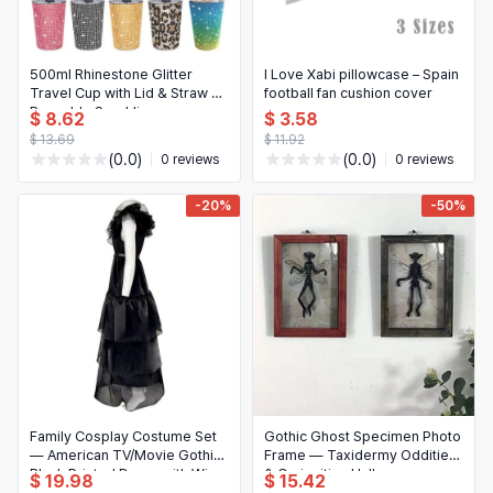
500ml Rhinestone Glitter
I Love Xabi pillowcase – Spain
Travel Cup with Lid & Straw —
football fan cushion cover
Reusable Sparkling
$ 8.62
$ 3.58
Water/Coffee Mug
$ 13.69
$ 11.92
(0.0)
(0.0)
0 reviews
0 reviews
-20%
-50%
Family Cosplay Costume Set
Gothic Ghost Specimen Photo
— American TV/Movie Gothic
Frame — Taxidermy Oddities
Black Printed Dress with Wig,
& Curiosities Halloween
$ 19.98
$ 15.42
Adult & Child
Decor