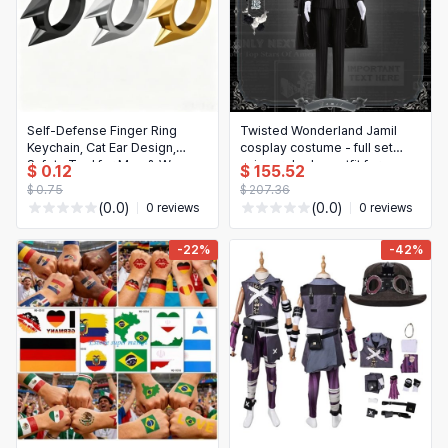
Self-Defense Finger Ring
Twisted Wonderland Jamil
Keychain, Cat Ear Design,
cosplay costume - full set
Safety Tool for Men & Women,
anime roleplay outfit for
$ 0.12
$ 155.52
3-Piece Set (Gold, Silver,
Halloween, parties & events
$ 0.75
$ 207.36
Black)
(0.0)
(0.0)
0 reviews
0 reviews
-22%
-42%