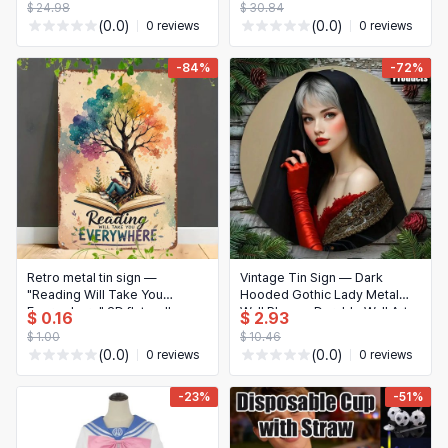
$ 24.98
$ 30.84
(0.0)
(0.0)
0 reviews
0 reviews
-84%
-72%
Retro metal tin sign —
Vintage Tin Sign — Dark
"Reading Will Take You
Hooded Gothic Lady Metal
Everywhere" 2D flat wall
Wall Plaque, Durable Wall Art
$ 0.16
$ 2.93
decor for home, garage, café,
for Home, Bar, Office, Man
$ 1.00
$ 10.46
bar & garden
Cave
(0.0)
(0.0)
0 reviews
0 reviews
-23%
-51%