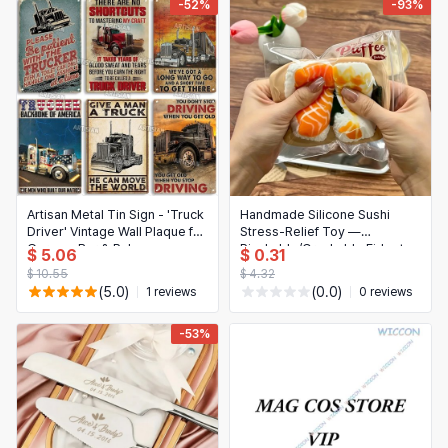
-52%
-93%
Artisan Metal Tin Sign - 'Truck
Handmade Silicone Sushi
Driver' Vintage Wall Plaque for
Stress-Relief Toy —
Garage, Bar & Pub
Pinchable/Crushable Fidget,
$ 5.06
$ 0.31
Keychain/Decoration Gift
$ 10.55
$ 4.32
(5.0)
(0.0)
1 reviews
0 reviews
-53%