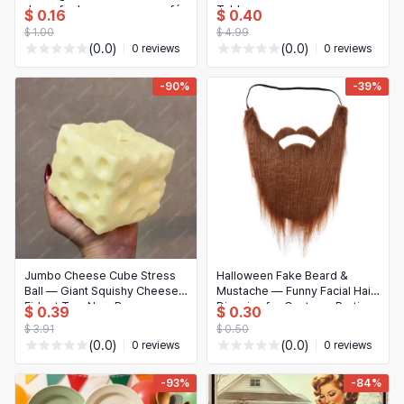
decor for home, garage, café,
Tableware
$ 0.16
$ 0.40
bar, garden
$ 1.00
$ 4.99
(0.0)
(0.0)
0 reviews
0 reviews
-90%
-39%
Jumbo Cheese Cube Stress
Halloween Fake Beard &
Ball — Giant Squishy Cheese
Mustache — Funny Facial Hair
Fidget Toy, Non‑Bounce
Disguise for Costume Parties
$ 0.39
$ 0.30
Squeeze Ball for ASMR &
& Cosplay
$ 3.91
$ 0.50
Anti‑Stress, Sensory
(0.0)
(0.0)
0 reviews
0 reviews
Christmas Gift
-93%
-84%