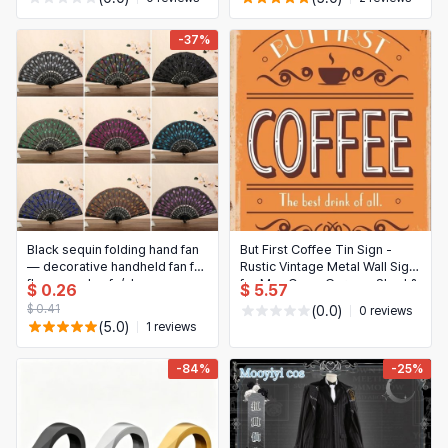
-37%
Black sequin folding hand fan
But First Coffee Tin Sign -
— decorative handheld fan for
Rustic Vintage Metal Wall Sign
flamenco, hanfu/cheongsam,
for Man Cave, Garage, Shed &
$ 0.26
$ 5.57
cosplay and dance
Bar
$ 0.41
(0.0)
0 reviews
(5.0)
1 reviews
-84%
-25%