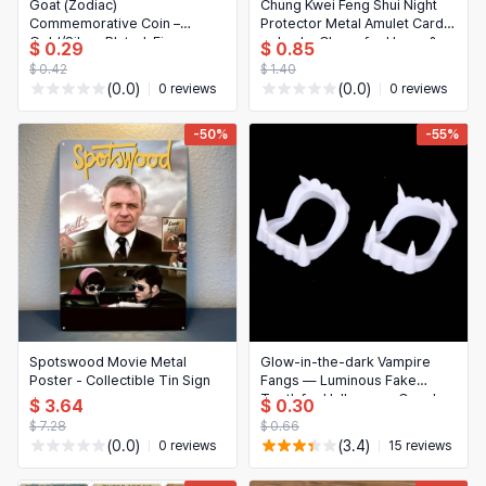
日本語
Goat (Zodiac)
Chung Kwei Feng Shui Night
Commemorative Coin –
Protector Metal Amulet Card
Novelty & Special Use
한국어
Gold/Silver Plated, Fine
— Lucky Charm for Home &
$ 0.29
$ 0.85
Engraving; Collectible
Office
$ 0.42
$ 1.40
Motorcycle & Powersports
Souvenir Gift
(0.0)
(0.0)
0 reviews
0 reviews
Books & Media
-50%
-55%
Business, Industrial & Science
Spotswood Movie Metal
Glow-in-the-dark Vampire
Poster - Collectible Tin Sign
Fangs — Luminous Fake
Teeth for Halloween, Cosplay
$ 3.64
$ 0.30
& Parties (1 pc)
$ 7.28
$ 0.66
(0.0)
(3.4)
0 reviews
15 reviews