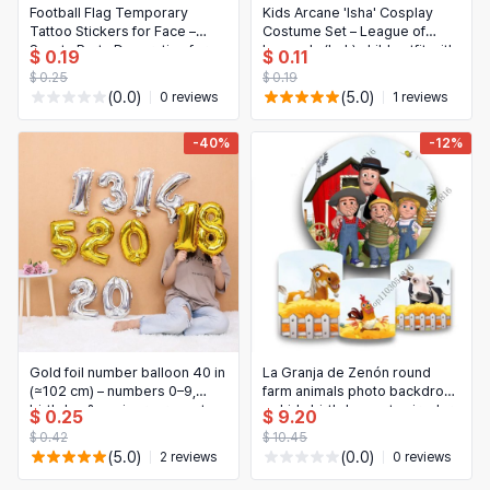
Football Flag Temporary
Kids Arcane 'Isha' Cosplay
Tattoo Stickers for Face –
Costume Set – League of
Sports Party Decoration for
Legends (LoL) child outfit with
$ 0.19
$ 0.11
Kids & Adults
hat, vest, pants, belt, gloves &
$ 0.25
$ 0.19
necklace for
(0.0)
(5.0)
0 reviews
1 reviews
Halloween/Carnival parties
-40%
-12%
Gold foil number balloon 40 in
La Granja de Zenón round
(≈102 cm) – numbers 0–9,
farm animals photo backdrop
birthday & anniversary party
— kids birthday party circular
$ 0.25
$ 9.20
decoration
background for photo booth
$ 0.42
$ 10.45
(5.0)
(0.0)
2 reviews
0 reviews