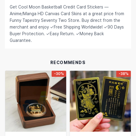
Get Cool Moon Basketball Credit Card Stickers —
Hair Extensions & Wigs
Español (México)
Anime/Manga HD Canvas Card Skins at a great price from
Pet Supplies
Funny Tapestry Seventy Two Store. Buy direct from the
Français
merchant and enjoy ✓Free Shipping Worldwide! ✓90 Days
Electronics
Italiano
Buyer Protection. ✓Easy Return. ✓Money Back
Guarantee.
Cell Phones & Accessories
Nederlands
Jewelry & Accessories
Polski
RECOMMENDS
Patio, Lawn & Garden
Português
-30%
-38%
Tools & Home Improvement
Tiếng Việt
Baby & Maternity
Русский
Bags & Luggage
Українська
Sports & Outdoors
العربية
Arts, Crafts & Sewing
ไทย
Office & School Supplies