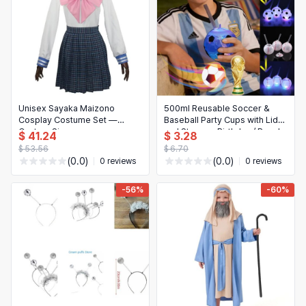
Unisex Sayaka Maizono
500ml Reusable Soccer &
Cosplay Costume Set —
Baseball Party Cups with Lids
Custom Size
and Straws - Birthday / Beach
$ 41.24
$ 3.28
Supplies
$ 53.56
$ 6.70
(0.0)
(0.0)
0 reviews
0 reviews
-56%
-60%