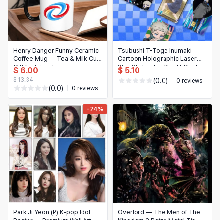
Henry Danger Funny Ceramic
Tsubushi T-Toge Inumaki
Coffee Mug — Tea & Milk Cup,
Cartoon Holographic Laser
Gift for Friends
Skin Sticker for Credit Card
$ 6.00
$ 5.10
$ 13.34
(0.0)
0 reviews
(0.0)
0 reviews
-74%
Park Ji Yeon (P) K-pop Idol
Overlord — The Men of The