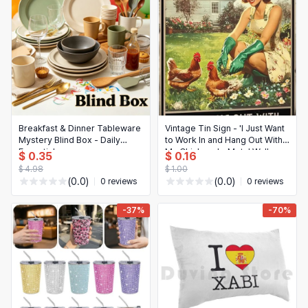
Breakfast & Dinner Tableware
Vintage Tin Sign - 'I Just Want
Mystery Blind Box - Daily
to Work In and Hang Out With
Essentials
My Chickens' - Metal Wall
$ 0.35
$ 0.16
Plaque for Kitchen & Home
$ 4.98
$ 1.00
(0.0)
(0.0)
0 reviews
0 reviews
-37%
-70%