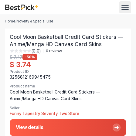
Home
/
Novelty & Special Use
All Categories
Cool Moon Basketball Credit Card Stickers —
Automotive
Anime/Manga HD Canvas Card Skins
All Stores
(0.0)
Appliances
0 reviews
$ 7.47
-50%
Search
$ 3.74
Food & Grocery
Product ID
Women's Clothing
3256812169945475
English
Men's Clothing
Product name
Cool Moon Basketball Credit Card Stickers —
Toys & Games
Anime/Manga HD Canvas Card Skins
English
Seller
Furniture
Bahasa Indonesia
Funny Tapestry Seventy Two Store
Beauty & Health
Deutsch
View details
Shoes
Español