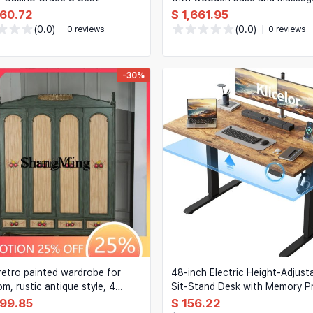
function — Luxury upholstered
960.72
$ 1,661.95
bedroom bed
(0.0)
(0.0)
0 reviews
0 reviews
-30%
retro painted wardrobe for
48-inch Electric Height-Adjust
m, rustic antique style, 4
Sit-Stand Desk with Memory P
& 4 drawers
for Home Office, Rustic Brown
099.85
$ 156.22