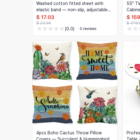
Washed cotton fitted sheet with
55" TV
elastic band — non-slip, adjustable
Cabin
mattress cover, solid colour, for
LED Li
$ 17.03
$ 15
Double/Queen/King beds
Room/
$ 23.98
$ 378.
(0.0)
0 reviews
4pcs Boho Cactus Throw Pillow
Profes
Covers — Succulent & Hummingbird
Table 