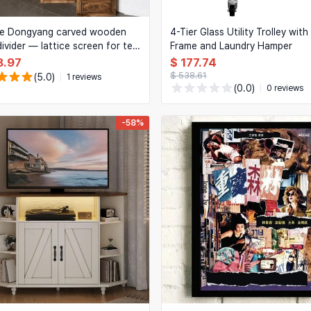
ue Dongyang carved wooden
4-Tier Glass Utility Trolley wit
ivider — lattice screen for tea
Frame and Laundry Hamper
ackground, retro
8.97
$ 177.74
/windows style, custom-made
$ 538.61
(5.0)
1 reviews
(0.0)
0 reviews
-58%