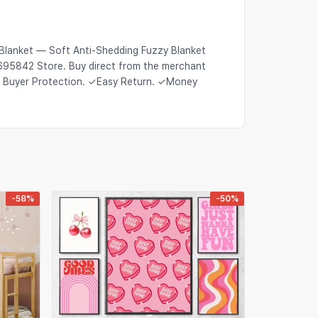
Blanket — Soft Anti-Shedding Fuzzy Blanket
2695842 Store. Buy direct from the merchant
s Buyer Protection. ✓Easy Return. ✓Money
-58%
-50%