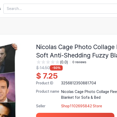
Search
s
Nicolas Cage Photo Collage
Soft Anti-Shedding Fuzzy Bl
(0.0)
0 reviews
$ 14.50
-50%
$ 7.25
Product ID
3256812350881704
Product name
Nicolas Cage Photo Collage Fle
Blanket for Sofa & Bed
Seller
Shop1102695842 Store