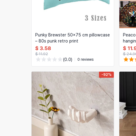
Punky Brewster 50x75 cm pillowcase
Peacoc
– 80s punk retro print
hangin
clock f
$ 3.58
$ 11.
bedro
$ 11.92
$ 24.9
(0.0)
0 reviews
-92%