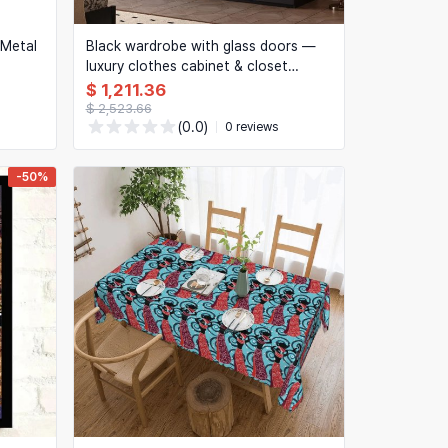
h Metal
Black wardrobe with glass doors —
luxury clothes cabinet & closet
organizer for bedroom
$ 1,211.36
$ 2,523.66
(0.0)
0 reviews
-50%