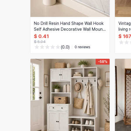
No Drill Resin Hand Shape Wall Hook
Vintag
Self Adhesive Decorative Wall Mount
living
Holder For Towel Hat Jewelry Home
glass 
$ 0.41
$ 167
Decor Storage Rack
decora
$ 5.04
(0.0)
0 reviews
-58%