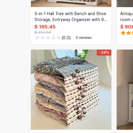
5-in-1 Hall Tree with Bench and Shoe
Antiq
Storage, Entryway Organizer with 9
room d
Hooks, 2 Cabinets, Drawer & Open
room b
$ 165.45
$ 90
Cubbies, Rustic White
doors
$ 393.94
(0.0)
0 reviews
-29%