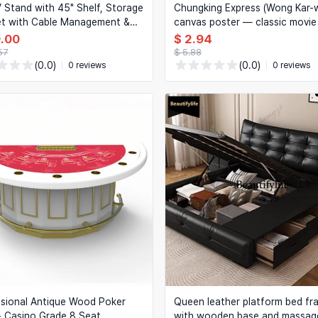
 Stand with 45" Shelf, Storage
Chungking Express (Wong Kar-w
et with Cable Management &
canvas poster — classic movie 
ghts, White — for Living
art for home
9.00
$ 2.94
Bedroom
57
$ 5.88
(0.0)
(0.0)
0 reviews
0 reviews
sional Antique Wood Poker
Queen leather platform bed fr
- Casino Grade 8 Seat
with wooden base and massag