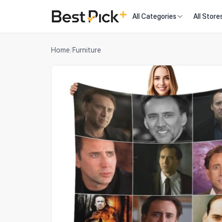
All Categories
All Store
Home
/
Furniture