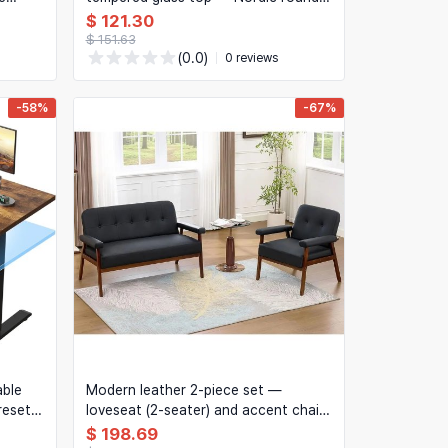
coffee table for living room corner
$ 121.30
$ 151.63
(0.0)
0 reviews
-58%
-67%
able
Modern leather 2-piece set —
reset
loveseat (2-seater) and accent chair
with wooden arms
$ 198.69