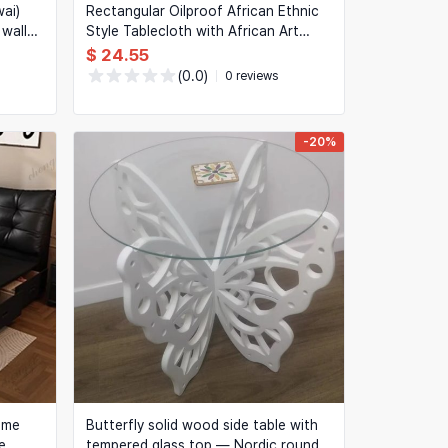
ai)
Rectangular Oilproof African Ethnic
wall
Style Tablecloth with African Art
Print, Picnic Table Cover
$ 24.55
(0.0)
0 reviews
-20%
ame
Butterfly solid wood side table with
e
tempered glass top — Nordic round