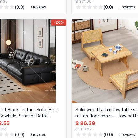
8.36
$ 371.95
(0.0)
(0.0)
0 reviews
0 reviews
-26%
list Black Leather Sofa, First
Solid wood tatami low table se
Cowhide, Straight Retro
rattan floor chairs — low coff
, Living Room Furniture
table with backrest floor seats
2.55
$ 86.39
3.72
$ 183.82
(0.0)
(0.0)
0 reviews
0 reviews