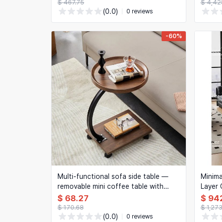
memory presets, cable management
$ 467.75
$ 4,42
— for home office
(0.0)
0 reviews
-60%
Multi-functional sofa side table —
Minima
removable mini coffee table with
Layer 
wheels
Design
$ 68.27
$ 94
$ 170.68
$ 1,27
(0.0)
0 reviews