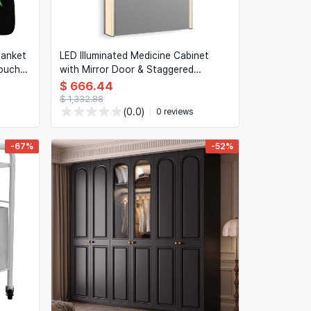
lanket
LED Illuminated Medicine Cabinet
couch
with Mirror Door & Staggered
ae
Shelves, 22 x 40 in (56 x 102 cm)
$ 666.44
$ 1,332.88
(0.0)
0 reviews
-67%
-52%