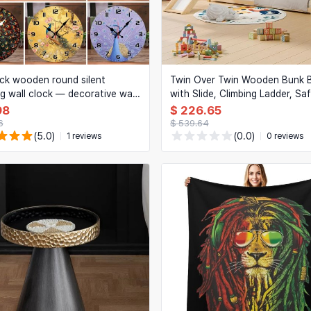
k wooden round silent
Twin Over Twin Wooden Bunk 
g wall clock — decorative wall
with Slide, Climbing Ladder, Sa
or living room, office, study,
Rail and Storage for Kids
98
$ 226.65
om
6
$ 539.64
(5.0)
(0.0)
1 reviews
0 reviews