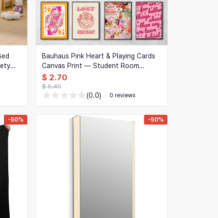
Bed
Bauhaus Pink Heart & Playing Cards
fety
Canvas Print — Student Room
Poster, Coffee Shop Wall Art, Home
$ 2.70
Decor
$ 5.40
(0.0)
0 reviews
-50%
-50%