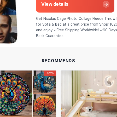
View details
Get Nicolas Cage Photo Collage Fleece Throw 
for Sofa & Bed at a great price from Shop110
and enjoy ✓Free Shipping Worldwide! ✓90 Day
Back Guarantee.
RECOMMENDS
-52%