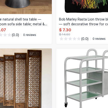
e natural shell tea table —
Bob Marley Rasta Lion throw b
 room sofa side table; metal &
— soft decorative throw for 
coffee/side table with
and bedroom, perfect for regg
.07
$ 7.30
tive storage
lovers
$ 14.60
(0.0)
0 reviews
(0.0)
0 reviews