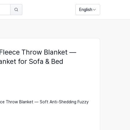
English
 Fleece Throw Blanket —
anket for Sofa & Bed
ece Throw Blanket — Soft Anti-Shedding Fuzzy