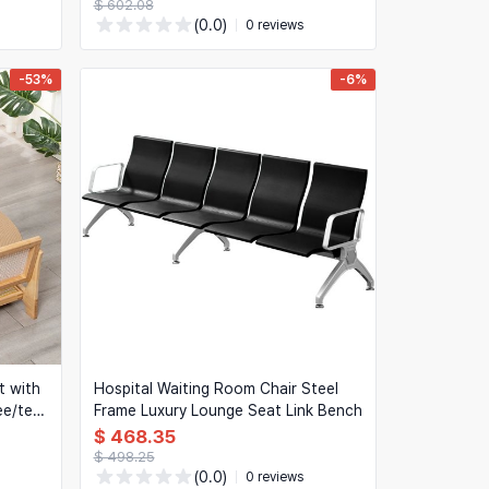
$ 602.08
(0.0)
0 reviews
-53%
-6%
t with
Hospital Waiting Room Chair Steel
ee/tea
Frame Luxury Lounge Seat Link Bench
$ 468.35
$ 498.25
(0.0)
0 reviews