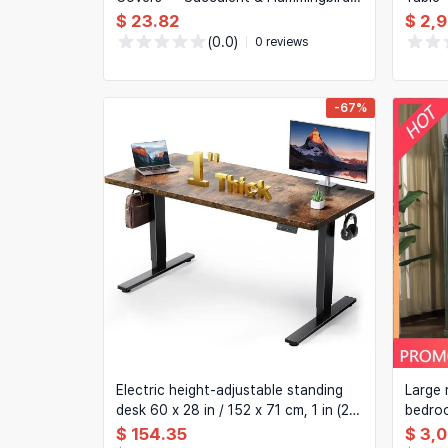
'Home Sweet Home' Sofa Cushion
$ 23.82
$ 2,
Cases
(0.0)
0 reviews
-67%
Electric height-adjustable standing
Large 
desk 60 x 28 in / 152 x 71 cm, 1 in (25
bedroo
mm) thick top, double-beam frame, 3
doors 
$ 154.35
$ 3,