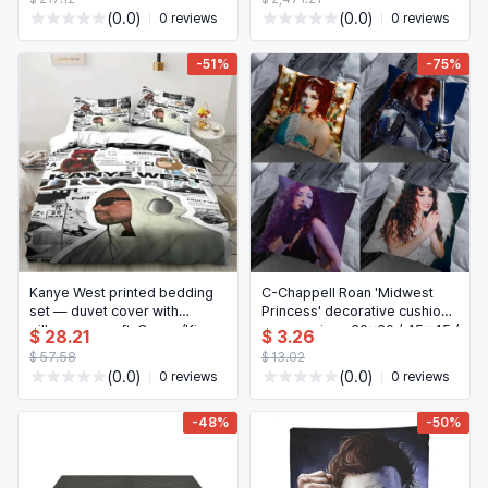
Storage for Bedroom
(0.0)
(0.0)
0 reviews
0 reviews
-51%
-75%
Kanye West printed bedding
C-Chappell Roan 'Midwest
set — duvet cover with
Princess' decorative cushion
pillowcase, soft, Queen/King
cover - sizes 30x30 / 45x45 /
$ 28.21
$ 3.26
sizes, bed linen for adults
55x55 cm - bedroom & home
$ 57.58
$ 13.02
protector
(0.0)
(0.0)
0 reviews
0 reviews
-48%
-50%