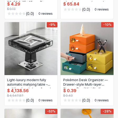
50x50 & 45x45 cm, Zipper
wheels – garage storage box
$ 4.29
$ 65.84
Pillowcase for Home Decor
for clothes, tools & camping
$ 9.13
(0.0)
0 reviews
(0.0)
0 reviews
-9%
-10%
Light-luxury modern fully
Pokémon Desk Organizer —
automatic mahjong table –
Drawer-style Multi-layer
multifunctional chess & card
Storage Box / Mini Shelf
$ 4,138.56
$ 0.39
game table for hotel,
(Assembled)
$ 4,547.87
$ 0.43
clubhouse, game room
(0.0)
(0.0)
0 reviews
0 reviews
-53%
-28%