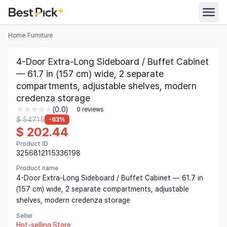
Home
/
Furniture
All Categories
4-Door Extra-Long Sideboard / Buffet Cabinet
Automotive
— 61.7 in (157 cm) wide, 2 separate
All Stores
compartments, adjustable shelves, modern
Appliances
credenza storage
Search
Food & Grocery
(0.0)
0 reviews
$ 547.15
-63%
Women's Clothing
$ 202.44
English
Men's Clothing
Product ID
3256812115336198
Toys & Games
English
Product name
4-Door Extra-Long Sideboard / Buffet Cabinet — 61.7 in
Furniture
Bahasa Indonesia
(157 cm) wide, 2 separate compartments, adjustable
shelves, modern credenza storage
Beauty & Health
Deutsch
Seller
Shoes
Español
Hot-selling Store