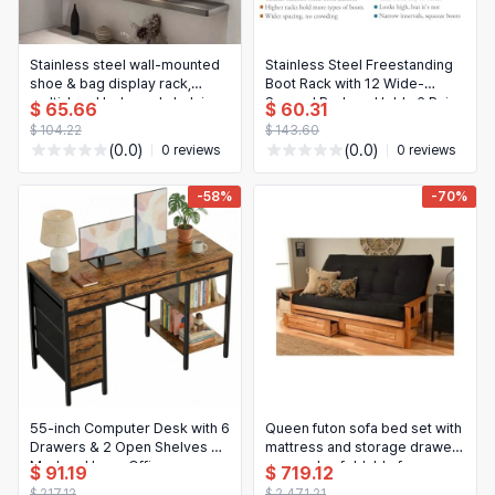
Stainless steel wall‑mounted
Stainless Steel Freestanding
shoe & bag display rack,
Boot Rack with 12 Wide-
multi‑level I‑shaped shelving
Spaced Rods — Holds 6 Pairs
$ 65.66
$ 60.31
— store display / live‑stream
of Tall Boots, for Entryway or
$ 104.22
$ 143.60
background
Closet
(0.0)
(0.0)
0 reviews
0 reviews
-58%
-70%
55-inch Computer Desk with 6
Queen futon sofa bed set with
Drawers & 2 Open Shelves —
mattress and storage drawers
Modern Home Office
— wooden foldable frame
$ 91.19
$ 719.12
Writing/Study Desk with
$ 217.12
$ 2,471.21