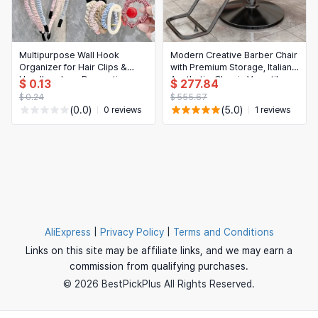
Multipurpose Wall Hook
Modern Creative Barber Chair
Organizer for Hair Clips &
with Premium Storage, Italian
Headbands — Decorative
Aesthetic, Classic Versatile
$ 0.13
$ 277.84
dopamine-style holder
Salon Chair on Wheels
$ 0.24
$ 555.67
(0.0)
(5.0)
0 reviews
1 reviews
AliExpress
|
Privacy Policy
|
Terms and Conditions
Links on this site may be affiliate links, and we may earn a
commission from qualifying purchases.
© 2026 BestPickPlus All Rights Reserved.