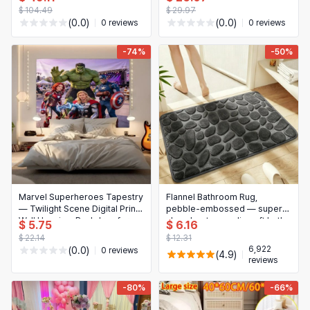
zipper, solid color. Sizes:
straps and metal buckles —
$ 104.49
$ 29.97
200x200 cm / 160x210 cm
lumbar/waist pillowcase
(0.0)
(0.0)
0 reviews
0 reviews
-74%
-50%
Marvel Superheroes Tapestry
Flannel Bathroom Rug,
— Twilight Scene Digital Print
pebble‑embossed — super-
Wall Hanging, Backdrop for
absorbent, non-slip soft bath
$ 5.75
$ 6.16
Teen Bedroom (Indoor Decor)
mat for shower, bathtub &
$ 22.14
$ 12.31
home decor
6,922
(0.0)
0 reviews
(4.9)
reviews
-80%
-66%