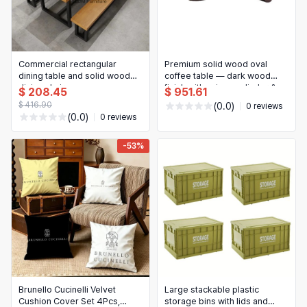
Commercial rectangular
Premium solid wood oval
dining table and solid wood
coffee table — dark wood
dining chair —
finish with unique cylinder &
$ 208.45
$ 951.61
hotel/restaurant/canteen staff
curved supports
$ 416.90
(0.0)
0 reviews
set, simple design
(0.0)
0 reviews
-53%
Brunello Cucinelli Velvet
Large stackable plastic
Cushion Cover Set 4Pcs,
storage bins with lids and