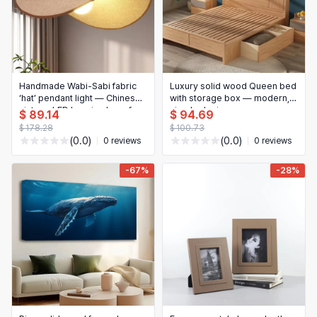
Handmade Wabi‑Sabi fabric
Luxury solid wood Queen bed
‘hat’ pendant light — Chinese
with storage box — modern,
vintage LED hanging lamp for
simple design
$ 89.14
$ 94.69
teahouse, dining room,
$ 178.28
$ 100.73
guesthouse, bar, bedroom
(0.0)
(0.0)
0 reviews
0 reviews
decor
-67%
-28%