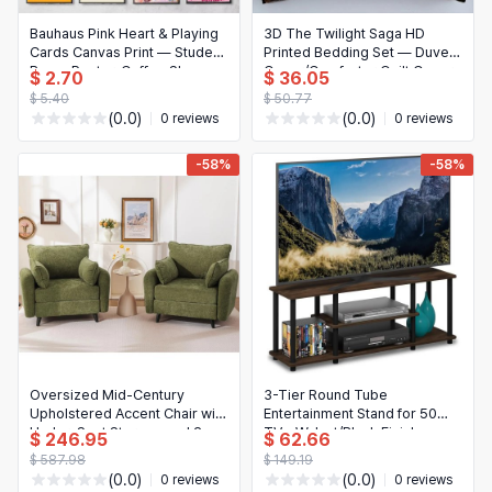
Bauhaus Pink Heart & Playing
3D The Twilight Saga HD
Cards Canvas Print — Student
Printed Bedding Set — Duvet
Room Poster, Coffee Shop
Cover/Comforter Quilt Cover
$ 2.70
$ 36.05
Wall Art, Home Decor
with Pillowcases, Queen/King
$ 5.40
$ 50.77
(0.0)
(0.0)
0 reviews
0 reviews
-58%
-58%
Oversized Mid-Century
3-Tier Round Tube
Upholstered Accent Chair with
Entertainment Stand for 50
Under-Seat Storage and 2
TVs, Walnut/Black Finish
$ 246.95
$ 62.66
Throw Pillows
$ 587.98
$ 149.19
(0.0)
(0.0)
0 reviews
0 reviews