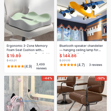
Ergonomic 3-Zone Memory
Bluetooth speaker chandelier
Foam Seat Cushion with
— hanging ceiling lamp for
Lumbar Support — Breathable
baby & kids' bedroom,
$ 19.89
$ 144.86
Posture Corrector for Office,
cute/kawaii decorative light
$ 43.21
$ 201.19
Car & Wheelchair
for nursery and children's
3,499
(4.7)
3 reviews
(4.9)
room
reviews
-44%
-50%