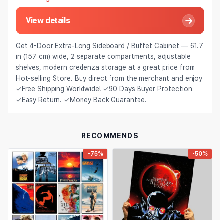
Hair Extensions & Wigs
Español (México)
View details
Pet Supplies
Français
Get 4-Door Extra-Long Sideboard / Buffet Cabinet — 61.7
Electronics
Italiano
in (157 cm) wide, 2 separate compartments, adjustable
shelves, modern credenza storage at a great price from
Cell Phones & Accessories
Nederlands
Hot-selling Store. Buy direct from the merchant and enjoy
Jewelry & Accessories
✓Free Shipping Worldwide! ✓90 Days Buyer Protection.
Polski
✓Easy Return. ✓Money Back Guarantee.
Patio, Lawn & Garden
Português
Tools & Home Improvement
Tiếng Việt
RECOMMENDS
Baby & Maternity
Русский
-75%
-50%
Bags & Luggage
Українська
Sports & Outdoors
العربية
Arts, Crafts & Sewing
ไทย
Office & School Supplies