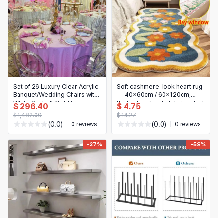
Set of 26 Luxury Clear Acrylic
Soft cashmere-look heart rug
Banquet/Wedding Chairs with
— 40x60cm / 60x120cm,
White Seats & Gold Frame —
thick, absorbent, dirt-resistant
$ 296.40
$ 4.75
Event/Dining Chairs for
bedside/bedroom mat, easy-
$ 1,482.00
$ 14.27
Restaurants & Hotels
care
(0.0)
(0.0)
0 reviews
0 reviews
-37%
-58%