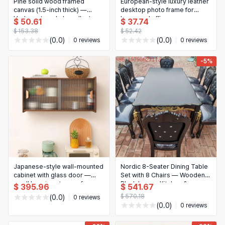
Pine solid wood framed
European-style luxury leather
canvas (1.5-inch thick) —
desktop photo frame for
Underwater whale wall art
home and office
$ 50.61
$ 37.74
$ 153.38
$ 52.42
(0.0)
(0.0)
0 reviews
0 reviews
-5%
Japanese-style wall-mounted
Nordic 8-Seater Dining Table
cabinet with glass door —
Set with 8 Chairs — Wooden
small hanging storage for
Black Luxury Kitchen &
$ 395.96
$ 541.67
kitchen, dining or living room
Restaurant Set
$ 570.18
(0.0)
0 reviews
(0.0)
0 reviews