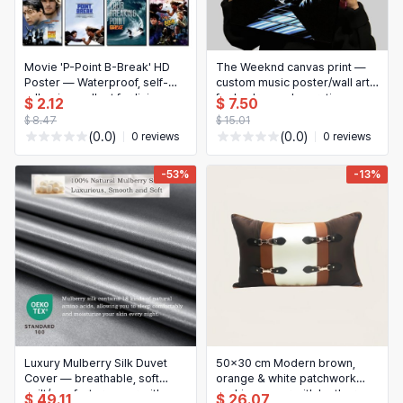
日本語
Novelty & Special Use
한국어
Motorcycle & Powersports
Movie 'P-Point B-Break' HD
The Weeknd canvas print —
Poster — Waterproof, self-
custom music poster/wall art
adhesive wall art for living
Books & Media
for bedroom decoration
$ 2.12
$ 7.50
room, bedroom, bar —
$ 8.47
$ 15.01
Aesthetic home decor
Business, Industrial & Science
(0.0)
(0.0)
0 reviews
0 reviews
-53%
-13%
Luxury Mulberry Silk Duvet
50x30 cm Modern brown,
Cover — breathable, soft
orange & white patchwork
quilt/comforter cover with
cushion cover with leather
$ 49.11
$ 26.07