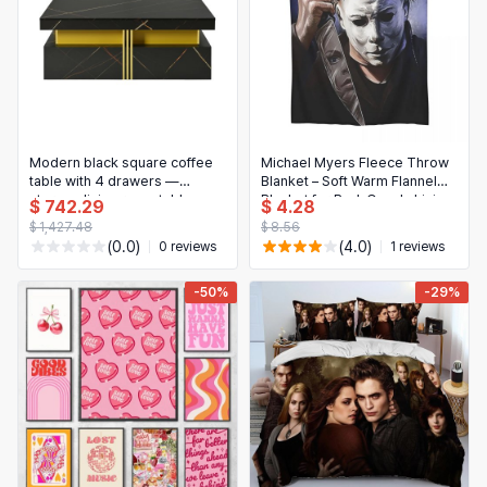
Modern black square coffee
Michael Myers Fleece Throw
table with 4 drawers —
Blanket – Soft Warm Flannel
storage living room table
Blanket for Bed, Couch, Living
$ 742.29
$ 4.28
Room, Picnic & Travel
$ 1,427.48
$ 8.56
(0.0)
(4.0)
0 reviews
1 reviews
-50%
-29%