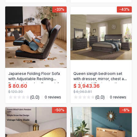
-33%
-43%
Japanese Folding Floor Sofa
Queen sleigh bedroom set
with Adjustable Reclining
with dresser, mirror, chest and
Backrest, Lumbar Support, for
nightstand (5-piece set)
$ 80.60
$ 3,943.36
Living Room, Balcony, Tatami
$ 120.30
$ 6,963.81
(Lazy Chair)
(0.0)
(0.0)
0 reviews
0 reviews
-50%
-6%