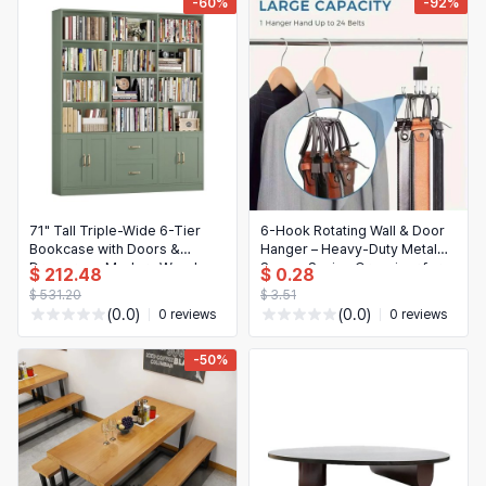
-60%
-92%
71" Tall Triple-Wide 6-Tier
6-Hook Rotating Wall & Door
Bookcase with Doors &
Hanger – Heavy-Duty Metal
Drawers — Modern Wood
Space-Saving Organizer for
$ 212.48
$ 0.28
Bookshelf, Large Storage,
Coats, Hats, Scarves & Bags,
$ 531.20
$ 3.51
Customizable
Polished Black
(0.0)
(0.0)
0 reviews
0 reviews
-50%