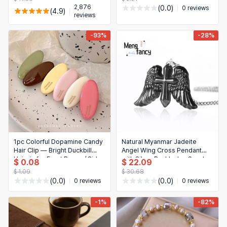
2,876
(0.0)
0 reviews
(4.9)
reviews
-93%
-28%
1pc Colorful Dopamine Candy
Natural Myanmar Jadeite
Hair Clip — Bright Duckbill
Angel Wing Cross Pendant
Hairpin for Front Bangs / Side
with Silver Buckle, Ice Seed,
$ 0.08
$ 22.09
National Style, Exquisite
$ 1.09
$ 30.68
Jewelry
(0.0)
(0.0)
0 reviews
0 reviews
-1%
-82%