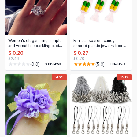
Women's elegant ring, simple
Mini transparent candy-
and versatile, sparkling cubic
shaped plastic jewelry box —
zirconia — perfect for parties,
ring & earring storage
$ 0.20
$ 0.27
weddings, engagements;
$ 2.46
$ 0.70
luxury gift for her
(0.0)
(5.0)
0 reviews
1 reviews
-45%
-50%