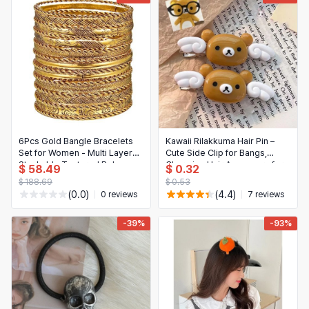
6Pcs Gold Bangle Bracelets
Kawaii Rilakkuma Hair Pin –
Set for Women - Multi Layer
Cute Side Clip for Bangs,
Stackable Textured Boho
Charming Hair Accessory for
$ 58.49
$ 0.32
Jewelry
Girls & Students, Birthday Gift
$ 188.69
$ 0.53
(0.0)
(4.4)
0 reviews
7 reviews
-39%
-93%