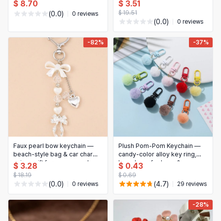
Women — Dainty Stackable,
comfortable; versatile
$ 8.70
$ 3.51
Anti‑Tarnish (New 2024)
everyday earrings, great gift
$ 19.51
(0.0)
0 reviews
for women
(0.0)
0 reviews
-82%
-37%
Faux pearl bow keychain —
Plush Pom‑Pom Keychain —
beach-style bag & car charm,
candy‑color alloy key ring,
unisex gift for women and
bag charm for keys &
$ 3.28
$ 0.43
friends (1 pc)
backpack (DIY accessory)
$ 18.19
$ 0.69
(0.0)
(4.7)
0 reviews
29 reviews
-28%