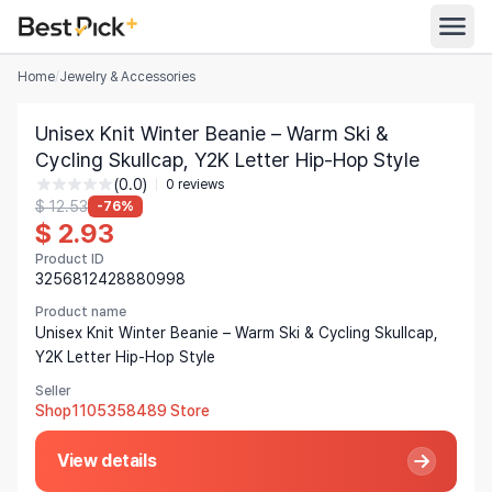
Home
/
Jewelry & Accessories
All Categories
Unisex Knit Winter Beanie – Warm Ski &
Automotive
Cycling Skullcap, Y2K Letter Hip-Hop Style
All Stores
(0.0)
Appliances
0 reviews
$ 12.53
-76%
Search
$ 2.93
Food & Grocery
Product ID
Women's Clothing
3256812428880998
English
Men's Clothing
Product name
Unisex Knit Winter Beanie – Warm Ski & Cycling Skullcap,
Toys & Games
Y2K Letter Hip-Hop Style
English
Seller
Furniture
Bahasa Indonesia
Shop1105358489 Store
Beauty & Health
Deutsch
View details
Shoes
Español