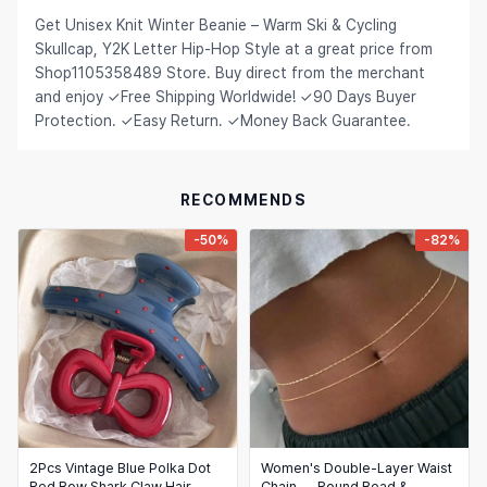
Get Unisex Knit Winter Beanie – Warm Ski & Cycling
Hair Extensions & Wigs
Español (México)
Skullcap, Y2K Letter Hip-Hop Style at a great price from
Pet Supplies
Shop1105358489 Store. Buy direct from the merchant
Français
and enjoy ✓Free Shipping Worldwide! ✓90 Days Buyer
Electronics
Italiano
Protection. ✓Easy Return. ✓Money Back Guarantee.
Cell Phones & Accessories
Nederlands
Jewelry & Accessories
Polski
RECOMMENDS
Patio, Lawn & Garden
Português
-50%
-82%
Tools & Home Improvement
Tiếng Việt
Baby & Maternity
Русский
Bags & Luggage
Українська
Sports & Outdoors
العربية
Arts, Crafts & Sewing
ไทย
2Pcs Vintage Blue Polka Dot
Women's Double-Layer Waist
Office & School Supplies
Red Bow Shark Claw Hair
Chain — Round Bead &