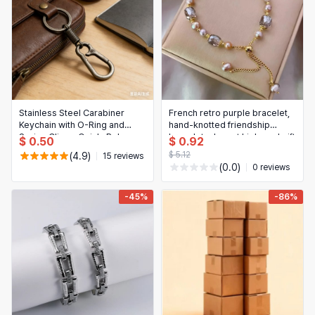
Stainless Steel Carabiner
French retro purple bracelet,
Keychain with O-Ring and
hand-knotted friendship
Spring Clip — Quick‑Release
bracelet, elegant high-end gift
$ 0.50
$ 0.92
Key Holder
$ 5.12
(4.9)
15 reviews
(0.0)
0 reviews
-45%
-86%