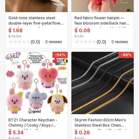
Gold-tone stainless steel
Red fabric flower hairpin —
double-layer five-petal flower
faux blossom side/back hair
dangle earrings for women —
clip, vintage elegant bridal &
$ 1.98
$ 0.08
vintage striped floral drop
New Year hair accessory
$ 10.99
$ 1.10
earrings, jewelry gift
(0.0)
(0.0)
0 reviews
0 reviews
-54%
-88%
BT21 Character Keychain -
Skyrim Fashion 60cm Men's
Chimmy / Cooky / Koya /
Stainless Steel Box Chain
Shooky / Tata, Cute
Necklace — Black/Gold Punk
$ 5.34
$ 0.26
Backpack/Bag Charm Pendant
Link (Wholesale)
$ 11.60
$ 2.21