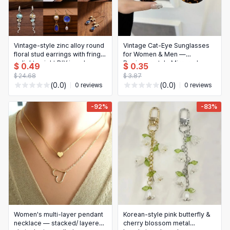
Vintage-style zinc alloy round
Vintage Cat‑Eye Sunglasses
floral stud earrings with fringe
for Women & Men —
— lightweight DIY jewelry
Designer‑style Mirrored
$ 0.49
$ 0.35
accessory
Lenses
$ 24.68
$ 3.87
(0.0)
(0.0)
0 reviews
0 reviews
-92%
-83%
Women's multi-layer pendant
Korean-style pink butterfly &
necklace — stacked/ layered
cherry blossom metal