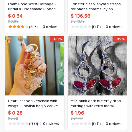
Foam Rose Wrist Corsage –
Lobster clasp lanyard straps
Bridal & Bridesmaid Ribbon
for phone charms, nylon
Bracelet
keyring chains — 10/20/50
$ 0.54
$ 136.56
pcs, DIY jewelry & keyring
$ 0.98
$ 273.13
making accessories
(3.7)
(0.0)
3 reviews
0 reviews
-89%
-92%
Heart-shaped keychain with
Y2K punk dark butterfly drop
wings — stylish bag & car key
earrings with retro metal
charm, perfect holiday gift for
palm-hand charm — trendy,
$ 0.28
$ 1.96
her
personalized women's
$ 2.52
$ 24.47
earrings
(0.0)
(0.0)
0 reviews
0 reviews