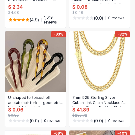
日本語
Clips Korean Headwear
Twisted Chain, Fashion Belly
$ 2.34
$ 0.08
Novelty & Special Use
Accessory for Women
Chain
한국어
$ 4.68
$ 0.48
1,019
(0.0)
0 reviews
(4.9)
Motorcycle & Powersports
reviews
Books & Media
-93%
-82%
Business, Industrial & Science
U-shaped tortoiseshell
7mm 925 Sterling Silver
acetate hair fork — geometric
Cuban Link Chain Necklace for
hair stick/hairpin for women
Men — Sturdy Fashion Chain,
$ 0.06
$ 41.89
18/20/22/24/26 inch
$ 0.82
$ 232.72
(0.0)
(0.0)
0 reviews
0 reviews
-69%
-40%