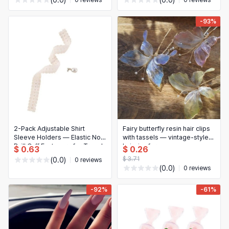
(0.0)
(0.0)
0 reviews
0 reviews
-93%
2-Pack Adjustable Shirt
Fairy butterfly resin hair clips
Sleeve Holders — Elastic No-
with tassels — vintage-style
Drill Cuff Fasteners for Travel
hairpins for women
$ 0.63
$ 0.26
& Office
$ 3.71
(0.0)
0 reviews
(0.0)
0 reviews
-92%
-61%