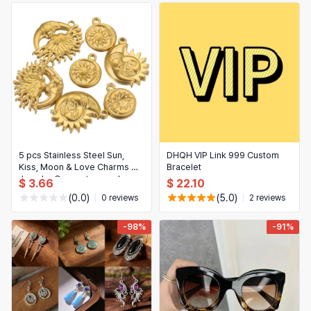
5 pcs Stainless Steel Sun,
DHQH VIP Link 999 Custom
Kiss, Moon & Love Charms —
Bracelet
Jewelry Connectors and
$ 3.66
$ 22.10
Earring Charms for DIY
(0.0)
(5.0)
0 reviews
2 reviews
Jewelry Making
-98%
-91%