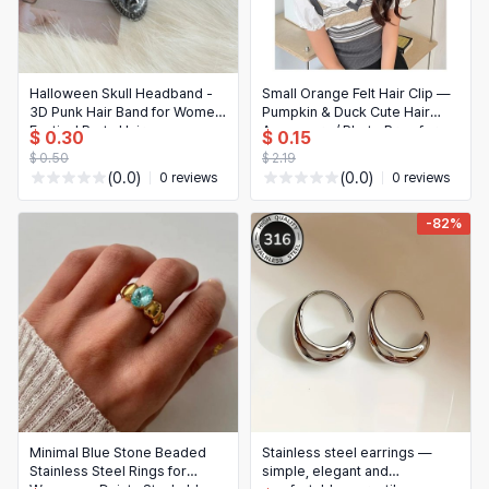
Halloween Skull Headband -
Small Orange Felt Hair Clip —
3D Punk Hair Band for Women,
Pumpkin & Duck Cute Hair
Festival Party Hair
Accessory / Photo Prop for
$ 0.30
$ 0.15
Accessories
Girls
$ 0.50
$ 2.19
(0.0)
(0.0)
0 reviews
0 reviews
-82%
Minimal Blue Stone Beaded
Stainless steel earrings —
Stainless Steel Rings for
simple, elegant and