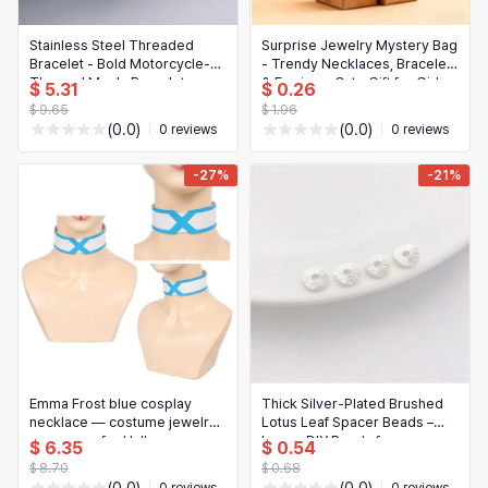
Stainless Steel Threaded
Surprise Jewelry Mystery Bag
Bracelet - Bold Motorcycle-
- Trendy Necklaces, Bracelets
Themed Men's Bracelet
& Earrings, Cute Gift for Girls
$ 5.31
$ 0.26
& Women
$ 9.65
$ 1.96
(0.0)
(0.0)
0 reviews
0 reviews
-27%
-21%
Emma Frost blue cosplay
Thick Silver-Plated Brushed
necklace — costume jewelry
Lotus Leaf Spacer Beads –
accessory for Halloween,
Loose DIY Beads for
$ 6.35
$ 0.54
parties and roleplay
Handmade Bracelets &
$ 8.70
$ 0.68
Necklaces