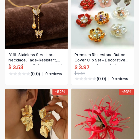
316L Stainless Steel Lariat
Premium Rhinestone Button
Necklace, Fade‑Resistant,
Cover Clip Set – Decorative
Adjustable with Tassel, Floral
button caps for shirts &
$ 3.53
$ 3.97
& Butterfly Zircon Pendant —
dresses, seamless/no-sew
$ 5.51
(0.0)
0 reviews
Women’s Jewelry Gift
installation, sparkling
(0.0)
0 reviews
Christmas gift choice
-82%
-93%