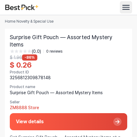
Home
/
Novelty & Special Use
All Categories
Surprise Gift Pouch — Assorted Mystery
Automotive
Items
All Stores
(0.0)
Appliances
0 reviews
$ 1.96
-86%
Search
$ 0.26
Food & Grocery
Product ID
Women's Clothing
3256812309878148
English
Men's Clothing
Product name
Surprise Gift Pouch — Assorted Mystery Items
Toys & Games
English
Seller
ZM8888 Store
Furniture
Bahasa Indonesia
View details
Beauty & Health
Deutsch
Shoes
Español