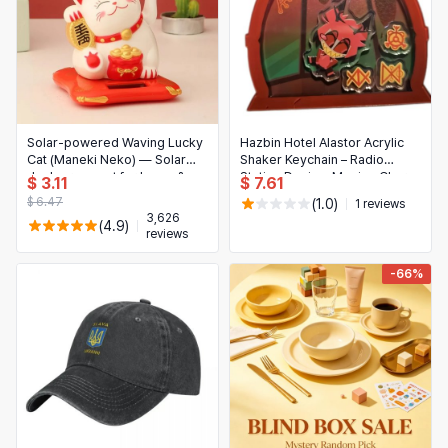
Solar-powered Waving Lucky
Hazbin Hotel Alastor Acrylic
Cat (Maneki Neko) — Solar
Shaker Keychain – Radio
desk ornament for home &
Station Design, Moving Charm
$ 3.11
$ 7.61
office, 1–10 pcs
for Fans & Collectors
$ 6.47
(1.0)
1 reviews
3,626
(4.9)
reviews
-66%