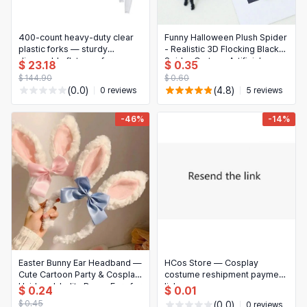
400-count heavy-duty clear
Funny Halloween Plush Spider
plastic forks — sturdy
- Realistic 3D Flocking Black
disposable flatware for
Spider Cartoon Artificial
$ 23.18
$ 0.35
parties, home and office
Spider Bar Party Decoration
$ 144.90
$ 0.60
(0.0)
(4.8)
0 reviews
5 reviews
-46%
-14%
Easter Bunny Ear Headband —
HCos Store — Cosplay
Cute Cartoon Party & Cosplay
costume reshipment payment
Hairband, Lolita Bunny Ears for
link
$ 0.24
$ 0.01
Themed Parties
$ 0.45
(0.0)
0 reviews