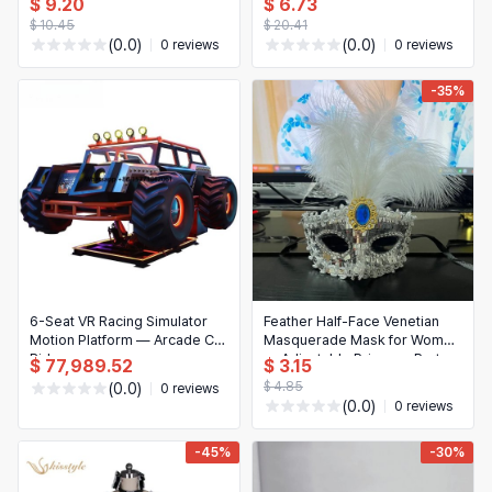
$ 9.20
$ 6.73
background for photo booth
room & man cave decor
$ 10.45
$ 20.41
(0.0)
(0.0)
0 reviews
0 reviews
-35%
6-Seat VR Racing Simulator
Feather Half-Face Venetian
Motion Platform — Arcade Car
Masquerade Mask for Women
Ride
— Adjustable Princess Party
$ 77,989.52
$ 3.15
Mask, Masquerade Ball &
$ 4.85
(0.0)
0 reviews
Purim Accessory
(0.0)
0 reviews
-45%
-30%