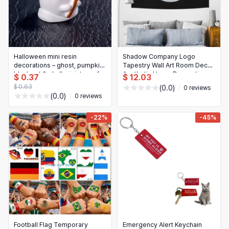
Halloween mini resin
Shadow Company Logo
decorations – ghost, pumpkin,
Tapestry Wall Art Room Decor
black cat & skull miniatures for
Aesthetic Home Decoration
$ 0.37
$ 12.03
home or party decor
$ 0.63
(0.0)
0 reviews
(0.0)
0 reviews
-22%
-45%
Football Flag Temporary
Emergency Alert Keychain