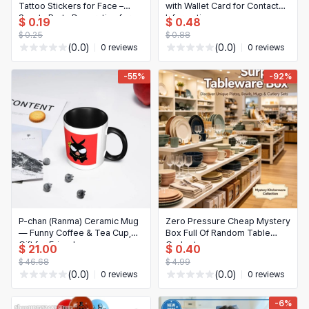
Tattoo Stickers for Face –
with Wallet Card for Contact
Sports Party Decoration for
Information
$ 0.19
$ 0.48
Kids & Adults
$ 0.25
$ 0.88
(0.0)
(0.0)
0 reviews
0 reviews
-55%
-92%
P-chan (Ranma) Ceramic Mug
Zero Pressure Cheap Mystery
— Funny Coffee & Tea Cup,
Box Full Of Random Table
Gift for Friends
Gadgets
$ 21.00
$ 0.40
$ 46.68
$ 4.99
(0.0)
(0.0)
0 reviews
0 reviews
-6%