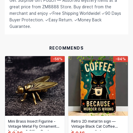
Get Surprise Gift Pouch — Assorted Mystery Items at a
great price from ZM8888 Store. Buy direct from the
Hair Extensions & Wigs
Español (México)
merchant and enjoy ✓Free Shipping Worldwide! ✓90 Days
Pet Supplies
Buyer Protection. ✓Easy Return. ✓Money Back
Français
Guarantee.
Electronics
Italiano
Cell Phones & Accessories
Nederlands
RECOMMENDS
Jewelry & Accessories
Polski
-56%
-84%
Patio, Lawn & Garden
Português
Tools & Home Improvement
Tiếng Việt
Baby & Maternity
Русский
Bags & Luggage
Українська
Sports & Outdoors
العربية
Arts, Crafts & Sewing
Mini Brass Insect Figurine -
Retro 2D metal tin sign —
ไทย
Vintage Metal Fly Ornament
Vintage Black Cat Coffee
for Home & Office Desk
Office & School Supplies
humorous wall plaque,