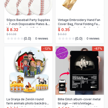
50pcs Baseball Party Supplies
Vintage Embroidery Hand Fan
- 7-inch Disposable Plates &
Cover Bag, Floral Folding Fan
Napkins, Baseball Birthday
Sleeve Protector, Dustproof
$ 8.32
$ 0.35
Decorations
$ 51.98
$ 0.63
(0.0)
(0.0)
0 reviews
0 reviews
-12%
-67%
La Granja de Zenón round
Billie Eilish album-cover metal
farm animals photo backdrop
tin sign — retro/vintage
— kids birthday party circular
poster wall art, customizable,