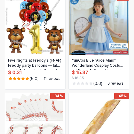
Five Nights at Freddy's (FNAF)
YunCos Blue "Alice Maid"
Freddy party balloons — latex
Wonderland Cosplay Costume
and foil character balloons for
— Women's Dress/Jumpsuit
$ 0.31
$ 15.37
kids' birthday decorations
for Performance (2025)
$ 16.35
(5.0)
11 reviews
(0.0)
0 reviews
-84%
-45%