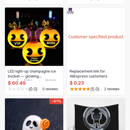
LED light-up champagne ice
Replacement link for
bucket — glowing
AliExpress customers
party/bar/KTV cooler (BOSS
$ 60.49
$ 0.23
design)
(0.0)
(5.0)
0 reviews
2 reviews
-41%