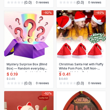
(0.0)
(0.0)
0 reviews
0 reviews
-92%
-40%
Mystery Surprise Box (Blind
Christmas Santa Hat with Fluffy
Box) — Random everyday
White Pom Pom, Soft Non-
gadgets, perfect birthday &
Woven, Holiday Party
$ 0.19
$ 0.41
holiday gift
Accessory
$ 2.45
$ 0.69
(0.0)
(0.0)
0 reviews
0 reviews
-52%