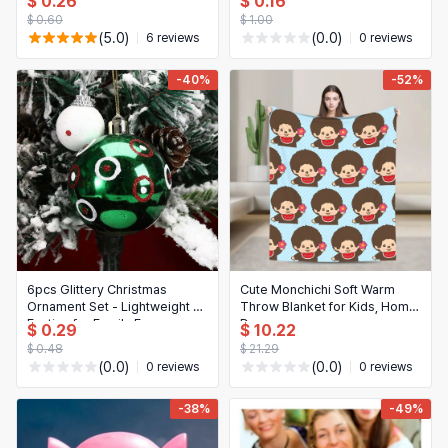
$ 0.26
日本語
$ 0.16
decorative metal sign for
$ 0.60
$ 1.00
home, garage, café, bar and
Novelty & Special Use
한국어
(5.0)
(0.0)
6 reviews
0 reviews
garden
Motorcycle & Powersports
-40%
-52%
Books & Media
Business, Industrial & Science
6pcs Glittery Christmas
Cute Monchichi Soft Warm
Ornament Set - Lightweight &
Throw Blanket for Kids, Home
Festive for Family Fun
Decor
$ 0.29
$ 10.22
$ 0.48
$ 21.29
(0.0)
(0.0)
0 reviews
0 reviews
-38%
-49%