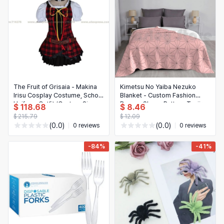
The Fruit of Grisaia - Makina
Kimetsu No Yaiba Nezuko
Irisu Cosplay Costume, School
Blanket - Custom Fashion
Uniform Outfit (Custom Sizes
Demon Slayer Pattern Tanjiro
$ 118.68
$ 8.46
Available)
Nezuko Throw Blanket
$ 215.79
$ 12.09
(0.0)
(0.0)
0 reviews
0 reviews
-84%
-41%