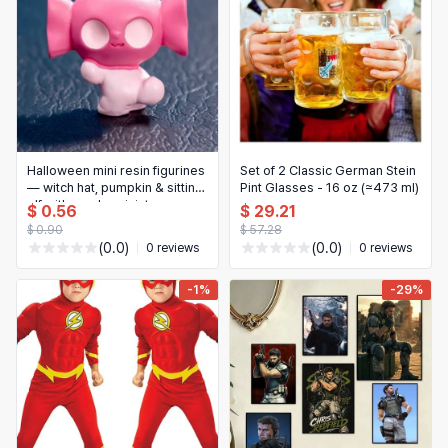
Halloween mini resin figurines
Set of 2 Classic German Stein
— witch hat, pumpkin & sitting
Pint Glasses - 16 oz (≈473 ml)
elf with candy, miniature
$ 0.56
$ 29.21
house decorations
$ 0.90
$ 57.28
(0.0)
(0.0)
0 reviews
0 reviews
-1%
-29%