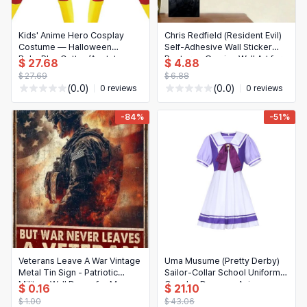
Kids' Anime Hero Cosplay
Chris Redfield (Resident Evil)
Costume — Halloween
Self-Adhesive Wall Sticker
Role‑Play Cotton/Acetate
Poster — Gaming Wall Art for
$ 27.68
$ 4.88
T‑Shirt
Home, Office & Home
$ 27.69
$ 6.88
Theater, Ideal Gift for Fans
(0.0)
(0.0)
0 reviews
0 reviews
-84%
-51%
Veterans Leave A War Vintage
Uma Musume (Pretty Derby)
Metal Tin Sign - Patriotic
Sailor-Collar School Uniform
Military Wall Decor for Man
Cosplay Dress — Anime
$ 0.16
$ 21.10
Cave, Garage, Home Bar
Costume
$ 1.00
$ 43.06