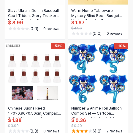
Slava Ukraini Denim Baseball
Warm Home Tableware
Cap | Trident Glory Trucker
Mystery Blind Box - Budget
Hat for Couples Funny
Kitchen Surprise Pack
$ 8.99
$ 1.67
Summer
$ 4.96
(0.0)
0 reviews
(0.0)
0 reviews
-53%
-10%
Chinese Suona Reed
Number & Anime Foil Balloon
1.70x0.90x0.50cm, Compact
Combo Set — Cartoon
& Portable, Exquisite
Character Birthday & Baby
$ 1.88
$ 0.36
Craftsmanship, High-Quality
Shower Party Decorations
$ 3.99
$ 0.40
Materials
(0.0)
(4.0)
0 reviews
2 reviews