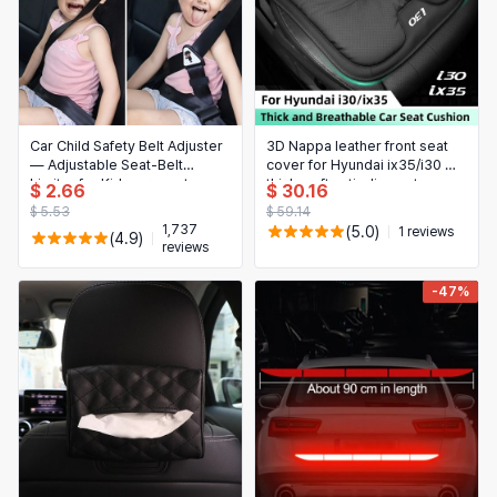
Car Child Safety Belt Adjuster
3D Nappa leather front seat
— Adjustable Seat-Belt
cover for Hyundai ix35/i30 —
Limiter for Kids, prevents
thick, soft anti-slip seat
$ 2.66
$ 30.16
forward movement,
cushion protector pad
$ 5.53
$ 59.14
comfortable & easy to install
1,737
(5.0)
1 reviews
(4.9)
reviews
-47%