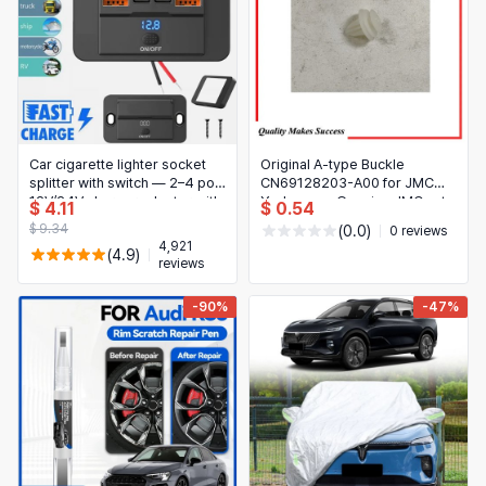
Car cigarette lighter socket
Original A-type Buckle
splitter with switch — 2–4 port
CN69128203-A00 for JMC
12V/24V charger adapter with
Yusheng — Genuine JMC auto
$ 4.11
$ 0.54
PD & QC3.0 for car, RV, truck,
part
$ 9.34
(0.0)
0 reviews
boat
4,921
(4.9)
reviews
-90%
-47%