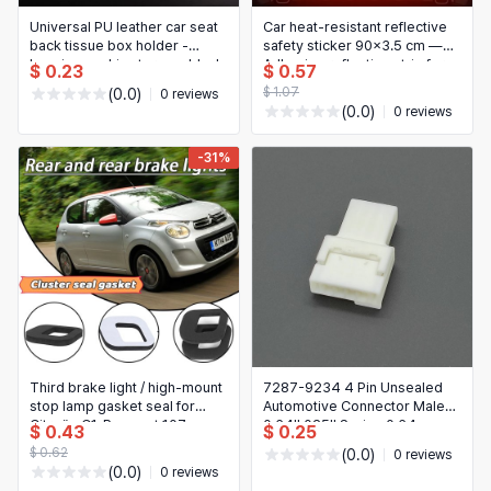
Universal PU leather car seat
Car heat-resistant reflective
back tissue box holder -
safety sticker 90×3.5 cm —
hanging napkin storage, black
Adhesive reflective strip for
$ 0.23
$ 0.57
long-distance driving
$ 1.07
(0.0)
0 reviews
(0.0)
0 reviews
-31%
Third brake light / high‑mount
7287-9234 4 Pin Unsealed
stop lamp gasket seal for
Automotive Connector Male
Citroën C1, Peugeot 107,
0.64II 025II Series 0.64mm
$ 0.43
$ 0.25
Toyota Aygo – replacement
PBT Natural for Wiring
$ 0.62
(0.0)
0 reviews
part, easy to install
(0.0)
0 reviews