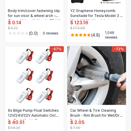
Body trim/cover fastening clip
YZ Graphene Honeycomb
for sun visor & wheel arch –
Sunshade for Tesla Model 3 /
Compatible with Honda CR-V /
Model Y (Highland Juniper)
$ 0.14
$ 123.16
HR-V
2025–2026 — Black
$ 0.22
$ 273.68
sunshade for front & rear
1,046
(0.0)
0 reviews
(4.8)
glass sunroof
reviews
-57%
-72%
6x Bilge Pump Float Switches
Car Wheel & Tire Cleaning
12V/24V/32V Automatic On/Off
Brush - Rim Brush for Wet/Dry
for Boat, Yacht, Caravan,
Detailing
$ 40.51
$ 2.05
Camping
$ 94.20
$ 7.49