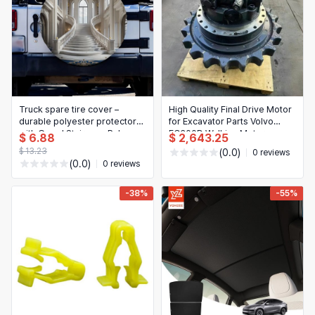
Truck spare tire cover –
High Quality Final Drive Motor
durable polyester protector
for Excavator Parts Volvo
with Grand Staircase Palace
EC300D Walking Motor
$ 6.88
$ 2,643.25
pattern
Assembly
$ 13.23
(0.0)
0 reviews
(0.0)
0 reviews
-38%
-55%