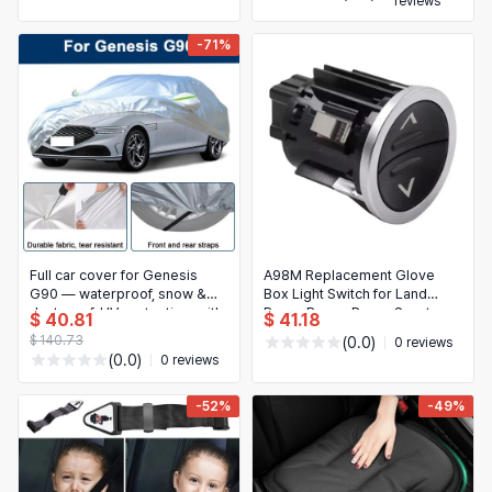
reviews
-71%
Full car cover for Genesis
A98M Replacement Glove
G90 — waterproof, snow &
Box Light Switch for Land
dustproof, UV protection, with
Rover Range Rover Sport
$ 40.81
$ 41.18
reflective strips
L494 / Range Rover L405
$ 140.73
(0.0)
0 reviews
2014-2022 – Fits LR034901
(0.0)
0 reviews
LR071936
-52%
-49%