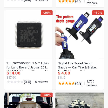
(4.9)
reviews
-20%
-50%
1 pc SPC560B60L3 MCU chip
Digital Tire Tread Depth
for Land Rover / Jaguar 2018+
Gauge — Car Tire & Brake
KVM (RFA) immobilizer module
Pad Thickness Caliper
$ 14.08
$ 4.08
$ 17.60
$ 8.15
2,725
(0.0)
0 reviews
(4.9)
reviews
-48%