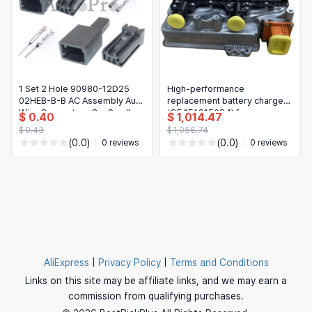
1 Set 2 Hole 90980-12D25
High-performance
02HEB-B-B AC Assembly Auto
replacement battery charger
Wire Connectors Car Small
(OE 1EA915684) for
$ 0.40
$ 1,014.47
Current Socket for Toyota
Volkswagen
$ 0.43
$ 1,056.74
ID3/ID4/ID4X/ID6/IDX
(0.0)
(0.0)
0 reviews
0 reviews
AliExpress
|
Privacy Policy
|
Terms and Conditions
Links on this site may be affiliate links, and we may earn a
commission from qualifying purchases.