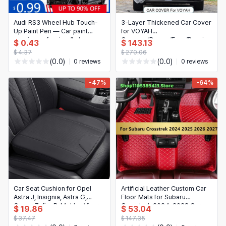
Audi RS3 Wheel Hub Touch-
3‑Layer Thickened Car Cover
Up Paint Pen — Car paint
for VOYAH
repair pen for rims/hub,
Courage/Dream/Free/Passion
$ 0.43
$ 143.13
scratch remover for DIY,
(2020–Present) —
$ 4.37
$ 270.06
green/white (LS9R)
Waterproof, Anti‑Rain,
(0.0)
(0.0)
0 reviews
0 reviews
Dustproof & Snow Protection
-47%
-64%
Car Seat Cushion for Opel
Artificial Leather Custom Car
Astra J, Insignia, Astra G,
Floor Mats for Subaru
Corsa, Zafira B, Mokka, Vivaro
Crosstrek 2024-2028 Car
$ 19.86
$ 53.04
– Thickened Heightening
Mat Accessories Carpets
$ 37.47
$ 147.35
Cushion