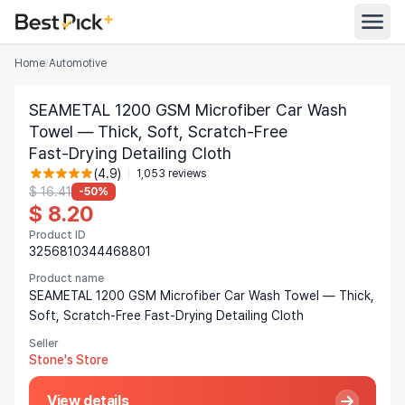
Home
/
Automotive
All Categories
SEAMETAL 1200 GSM Microfiber Car Wash
Automotive
Towel — Thick, Soft, Scratch‑Free
All Stores
Fast‑Drying Detailing Cloth
Appliances
(4.9)
1,053 reviews
Search
Food & Grocery
$ 16.41
-50%
$ 8.20
Women's Clothing
Product ID
English
3256810344468801
Men's Clothing
Product name
Toys & Games
English
SEAMETAL 1200 GSM Microfiber Car Wash Towel — Thick,
Soft, Scratch‑Free Fast‑Drying Detailing Cloth
Furniture
Bahasa Indonesia
Seller
Beauty & Health
Stone's Store
Deutsch
Shoes
Español
View details