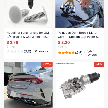
Headliner retainer clip for GM
Paintless Dent Repair Kit for
C/K Trucks & Chevrolet Tahoe
Cars — Suction Cup Puller Set,
2000+, Part 15006827 —
Multiple Sizes for Hail & Pit
$ 2.78
$ 8.20
black/gray plastic rivet
Removal
$ 3.78
$ 24.10
2,322
(0.0)
0 reviews
(4.6)
reviews
-52%
-4%