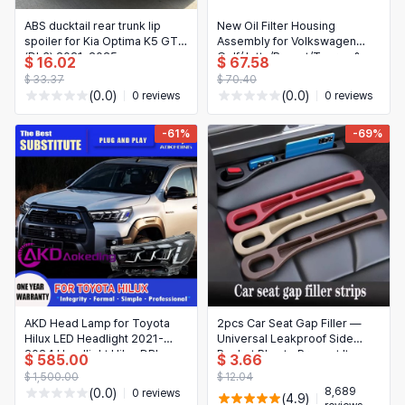
ABS ducktail rear trunk lip
New Oil Filter Housing
spoiler for Kia Optima K5 GT
Assembly for Volkswagen
(DL3) 2021-2025
Golf/Jetta/Passat/Touran &
$ 16.02
$ 67.58
Audi A3 — Fits 06D115397J /
$ 33.37
$ 70.40
06D115397K
(0.0)
(0.0)
0 reviews
0 reviews
-61%
-69%
AKD Head Lamp for Toyota
2pcs Car Seat Gap Filler —
Hilux LED Headlight 2021-
Universal Leakproof Side
2024 Headlight Hilux DRL
Pocket Plug to Prevent Items
$ 585.00
$ 3.66
Turn Signal High Beam Angel
Falling, Phone & Wallet Holder
$ 1,500.00
$ 12.04
Eye Projector
for All Car Models
8,689
(0.0)
0 reviews
(4.9)