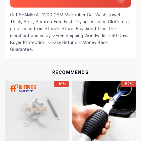
Hair Extensions & Wigs
Español (México)
Get SEAMETAL 1200 GSM Microfiber Car Wash Towel —
Pet Supplies
Français
Thick, Soft, Scratch‑Free Fast‑Drying Detailing Cloth at a
great price from Stone's Store. Buy direct from the
Electronics
Italiano
merchant and enjoy ✓Free Shipping Worldwide! ✓90 Days
Buyer Protection. ✓Easy Return. ✓Money Back
Cell Phones & Accessories
Nederlands
Guarantee.
Jewelry & Accessories
Polski
Patio, Lawn & Garden
Português
RECOMMENDS
Tools & Home Improvement
Tiếng Việt
-19%
-52%
Baby & Maternity
Русский
Bags & Luggage
Українська
Sports & Outdoors
العربية
Arts, Crafts & Sewing
ไทย
Office & School Supplies