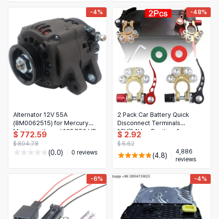
-4%
-48%
Alternator 12V 55A
2 Pack Car Battery Quick
(8M0062515) for Mercury
Disconnect Terminals
Marine outboard 135/150 HP
12V/24V — Positive &
$ 772.59
$ 2.92
Negative (SAE/JIS)
$ 804.78
$ 5.62
4,886
(0.0)
0 reviews
(4.8)
reviews
-6%
-4%