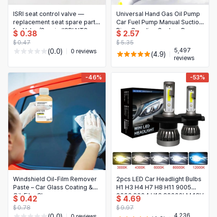
日本語
ISRI seat control valve —
Universal Hand Gas Oil Pump
Novelty & Special Use
한국어
replacement seat spare part
Car Fuel Pump Manual Suction
for Volvo/Scania (ISRI NTS
Pipe Gasoline Syphon Pump
$ 0.38
$ 2.57
Motorcycle & Powersports
6860/670). Fits part nos:
Auto Engines Fuel Supply
$ 0.47
$ 5.35
20443597, 20748450,
System Accessories
5,497
(0.0)
0 reviews
Books & Media
(4.9)
20443641, 2133705
reviews
Business, Industrial & Science
-46%
-53%
Windshield Oil-Film Remover
2pcs LED Car Headlight Bulbs
Paste – Car Glass Coating &
H1 H3 H4 H7 H8 H11 9005
Oil-Film Cleaner
9006 9004 H13 20000LM 12V
$ 0.42
$ 4.69
$ 0.78
$ 9.97
4,236
(0.0)
0 reviews