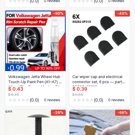
(0.0)
(0.0)
0 reviews
0 reviews
-90%
-40%
Volkswagen Jetta Wheel Hub
Car wiper cap and electrical
Touch-Up Paint Pen (A1–A7) —
connector set, 6 pcs — part
Wheel/Rim Repair Marker, Fits
85292-0F010
$ 0.43
$ 0.39
1979–2025
$ 4.35
$ 0.65
(0.0)
(0.0)
0 reviews
0 reviews
-26%
-66%