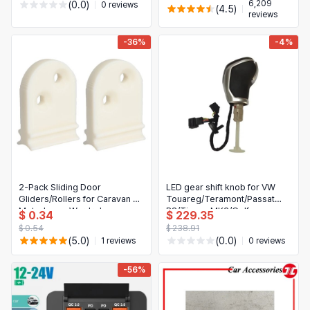
6,209
(0.0)
0 reviews
(4.5)
reviews
-36%
-4%
2-Pack Sliding Door
LED gear shift knob for VW
Gliders/Rollers for Caravan &
Touareg/Teramont/Passat
Motorhome Wardrobe
B8/Tiguan MK2/Golf
$ 0.34
$ 229.35
MK7/MK6/MK5 — DSG-
$ 0.54
$ 238.91
compatible replacement, car
(5.0)
(0.0)
1 reviews
0 reviews
interior accessory
-56%